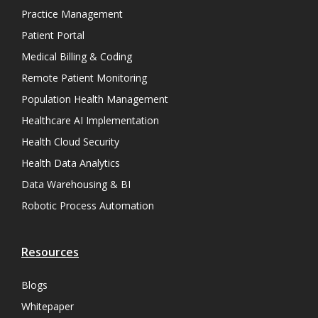
Practice Management
Patient Portal
Medical Billing & Coding
Remote Patient Monitoring
Population Health Management
Healthcare AI Implementation
Health Cloud Security
Health Data Analytics
Data Warehousing & BI
Robotic Process Automation
Resources
Blogs
Whitepaper