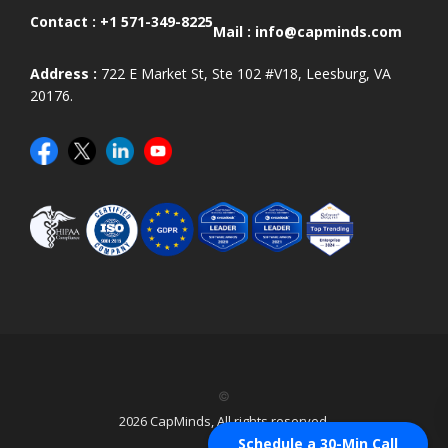
Contact :
+1 571-349-8225
Mail :
info@capminds.com
Address :
722 E Market St, Ste 102 #V18, Leesburg, VA
20176.
©
2026 CapMinds, All rights reserved.
Schedule a 30-Min Call