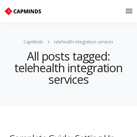
Tog
Nav
CapMinds
telehealth integration services
All posts tagged:
telehealth integration
services