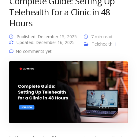
Complete Guide: Setting Up
Telehealth for a Clinic in 48
Hours
Published: December 15, 2025
7 min read
Updated: December 16, 2025
Telehealth
No comments yet