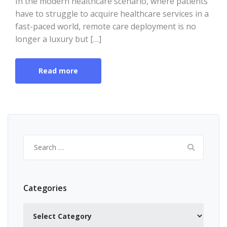
In the modern healthcare scenario, where patients
have to struggle to acquire healthcare services in a
fast-paced world, remote care deployment is no
longer a luxury but […]
Read more
Search
for:
Categories
Categories