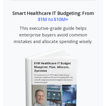
Smart Healthcare IT Budgeting: From
$1M to $10M+
This executive-grade guide helps
enterprise buyers avoid common
mistakes and allocate spending wisely.