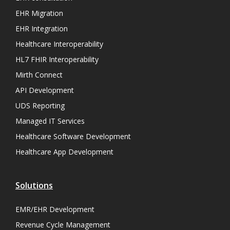
EHR Migration
EHR Integration
Healthcare Interoperability
HL7 FHIR Interoperability
Mirth Connect
API Development
UDS Reporting
Managed IT Services
Healthcare Software Development
Healthcare App Development
Solutions
EMR/EHR Development
Revenue Cycle Management