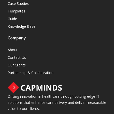
Case Studies
Templates
Guide
Knowledge Base
Company
About
Contact Us
Our Clients
Partnership & Collaboration
Driving innovation in healthcare through cutting-edge IT
solutions that enhance care delivery and deliver measurable
value to our clients.