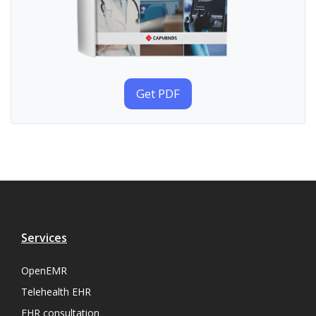
Get PDF
Services
OpenEMR
Telehealth EHR
EHR consultation