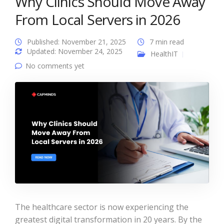
Why Clinics Should Move Away
From Local Servers in 2026
Published: November 21, 2025
7 min read
Updated: November 24, 2025
HealthIT
No comments yet
The healthcare sector is now experiencing the
greatest digital transformation in 20 years. By the