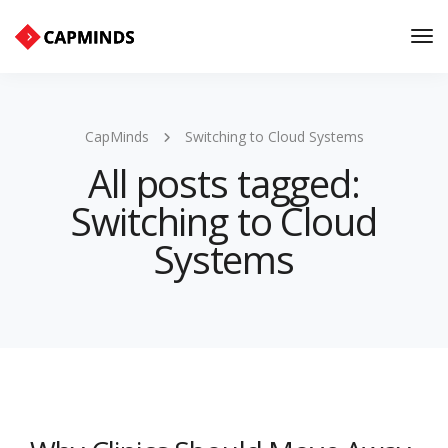
Tog
Nav
CapMinds
Switching to Cloud Systems
All posts tagged:
Switching to Cloud
Systems