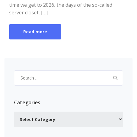
time we get to 2026, the days of the so-called
server closet, […]
Read more
Search
for:
Categories
Categories