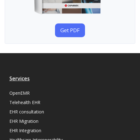
Get PDF
Services
OpenEMR
Telehealth EHR
EHR consultation
EHR Migration
EHR Integration
Healthcare Interoperability