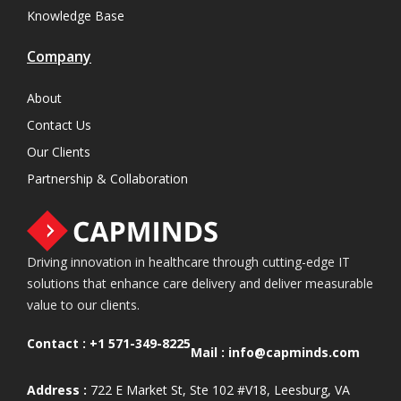
Knowledge Base
Company
About
Contact Us
Our Clients
Partnership & Collaboration
Driving innovation in healthcare through cutting-edge IT
solutions that enhance care delivery and deliver measurable
value to our clients.
Contact :
+1 571-349-8225
Mail :
info@capminds.com
Address :
722 E Market St, Ste 102 #V18, Leesburg, VA