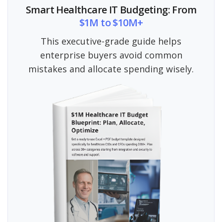
Smart Healthcare IT Budgeting: From
$1M to $10M+
This executive-grade guide helps
enterprise buyers avoid common
mistakes and allocate spending wisely.