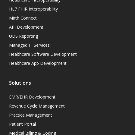
HL7 FHIR Interoperability
Mirth Connect
API Development
UDS Reporting
Managed IT Services
Healthcare Software Development
Healthcare App Development
Solutions
EMR/EHR Development
Revenue Cycle Management
Practice Management
Patient Portal
Medical Billing & Coding