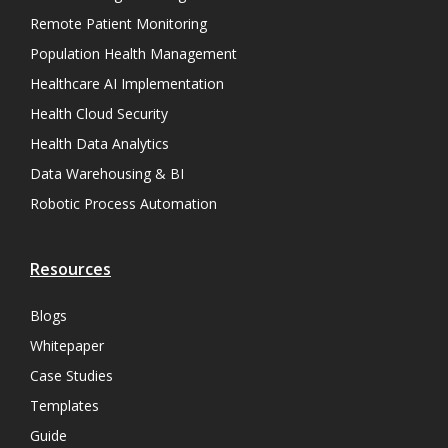
Remote Patient Monitoring
Population Health Management
Healthcare AI Implementation
Health Cloud Security
Health Data Analytics
Data Warehousing & BI
Robotic Process Automation
Resources
Blogs
Whitepaper
Case Studies
Templates
Guide