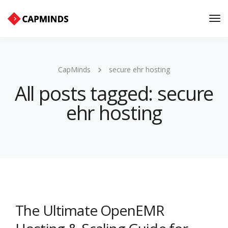
Tog
Nav
CapMinds
secure ehr hosting
All posts tagged: secure
ehr hosting
The Ultimate OpenEMR