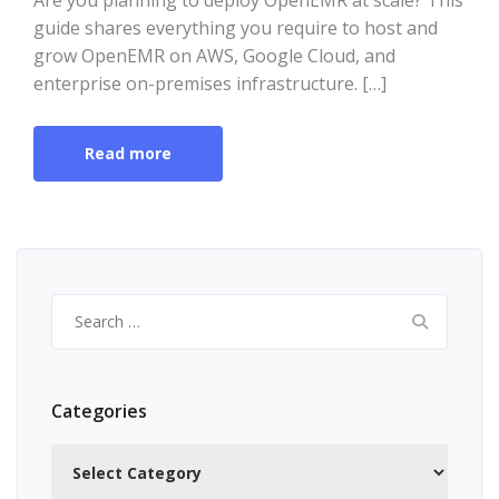
Are you planning to deploy OpenEMR at scale? This
guide shares everything you require to host and
grow OpenEMR on AWS, Google Cloud, and
enterprise on-premises infrastructure. […]
Read more
Search
for:
Categories
Categories