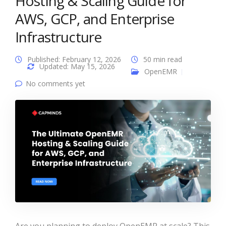
Hosting & Scaling Guide for
AWS, GCP, and Enterprise
Infrastructure
Published: February 12, 2026
50 min read
Updated: May 15, 2026
OpenEMR
No comments yet