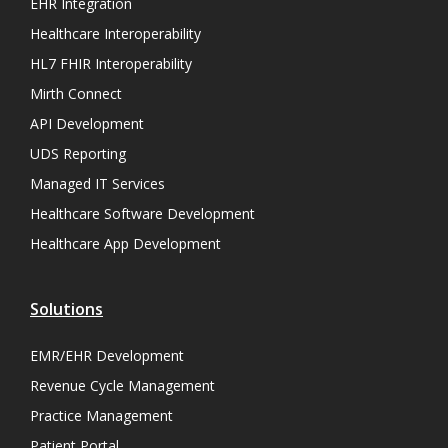
EHR Integration
Healthcare Interoperability
HL7 FHIR Interoperability
Mirth Connect
API Development
UDS Reporting
Managed IT Services
Healthcare Software Development
Healthcare App Development
Solutions
EMR/EHR Development
Revenue Cycle Management
Practice Management
Patient Portal