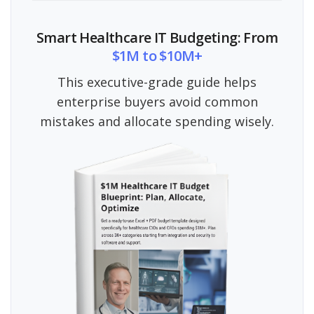
Smart Healthcare IT Budgeting: From
$1M to $10M+
This executive-grade guide helps
enterprise buyers avoid common
mistakes and allocate spending wisely.