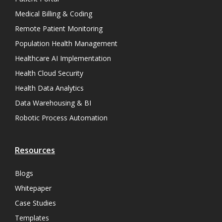
Medical Billing & Coding
Remote Patient Monitoring
Population Health Management
Healthcare AI Implementation
Health Cloud Security
Health Data Analytics
Data Warehousing & BI
Robotic Process Automation
Resources
Blogs
Whitepaper
Case Studies
Templates