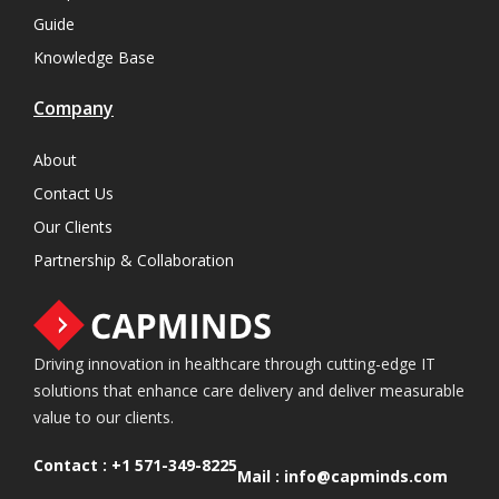
Guide
Knowledge Base
Company
About
Contact Us
Our Clients
Partnership & Collaboration
Driving innovation in healthcare through cutting-edge IT
solutions that enhance care delivery and deliver measurable
value to our clients.
Contact :
+1 571-349-8225
Mail :
info@capminds.com