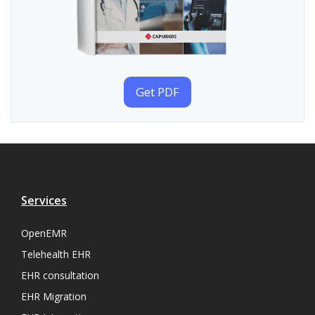
Get PDF
Services
OpenEMR
Telehealth EHR
EHR consultation
EHR Migration