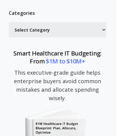
Categories
Categories
Smart Healthcare IT Budgeting:
From
$1M to $10M+
This executive-grade guide helps
enterprise buyers avoid common
mistakes and allocate spending
wisely.