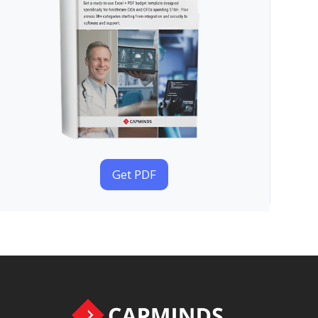
Get PDF