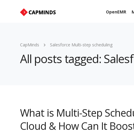
OpenEMR
M
CapMinds
Salesforce Multi-step scheduling
All posts tagged: Sales
What is Multi-Step Schedu
Cloud & How Can It Boost