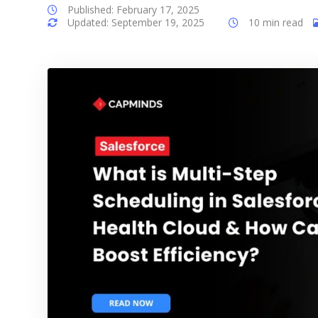
Published: February 17, 2025
Updated: September 19, 2025
10 min read