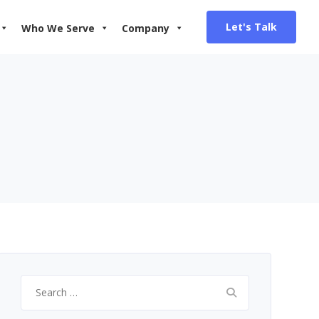
Let's Talk
Who We Serve
Company
Search
for: