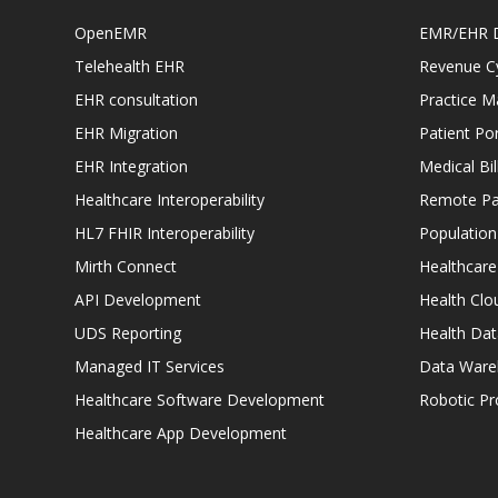
OpenEMR
EMR/EHR 
Telehealth EHR
Revenue C
EHR consultation
Practice 
EHR Migration
Patient Por
EHR Integration
Medical Bi
Healthcare Interoperability
Remote Pat
HL7 FHIR Interoperability
Populatio
Mirth Connect
Healthcare
API Development
Health Clo
UDS Reporting
Health Dat
Managed IT Services
Data Ware
Healthcare Software Development
Robotic P
Healthcare App Development