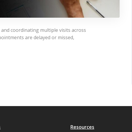
and coordinating multiple visits across
ointments are delayed or missed,
s
Resources