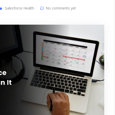
Salesforce Health
No comments yet