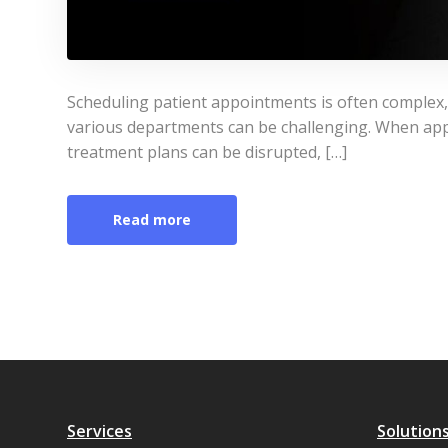
Scheduling patient appointments is often complex, 
various departments can be challenging. When app
treatment plans can be disrupted, […]
Read more
Services
Solution