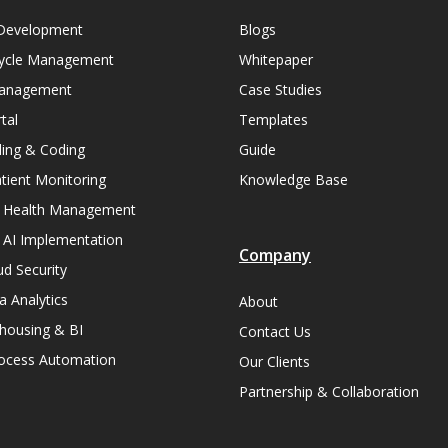
Development
Blogs
ycle Management
Whitepaper
Management
Case Studies
tal
Templates
lling & Coding
Guide
ient Monitoring
Knowledge Base
n Health Management
 AI Implementation
Company
ud Security
a Analytics
About
housing & BI
Contact Us
rocess Automation
Our Clients
Partnership & Collaboration