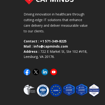
Driving innovation in healthcare through
cutting-edge IT solutions that enhance
care delivery and deliver measurable value
to our clients.
Contact :
+1 571-349-8225
Mail :
info@capminds.com
Address :
722 E Market St, Ste 102 #V18,
Leesburg, VA 20176.