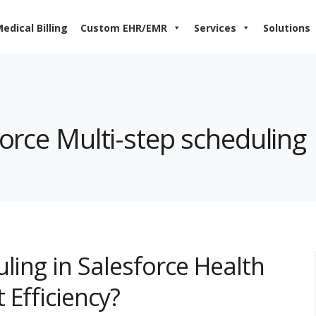
edical Billing
Custom EHR/EMR
Services
Solutions
force Multi-step scheduling
ling in Salesforce Health
 Efficiency?