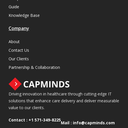
Guide
Knowledge Base
Company
About
Contact Us
Our Clients
Partnership & Collaboration
Driving innovation in healthcare through cutting-edge IT
solutions that enhance care delivery and deliver measurable
value to our clients.
Contact :
+1 571-349-8225
Mail :
info@capminds.com