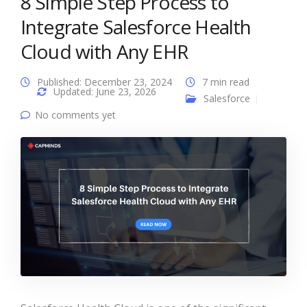
8 Simple Step Process to
Integrate Salesforce Health
Cloud with Any EHR
Published: December 23, 2024
7 min read
Updated: June 23, 2026
Salesforce
No comments yet