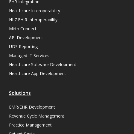
EHR Integration
Healthcare Interoperability
HL7 FHIR Interoperability
Mirth Connect
API Development
UDS Reporting
Managed IT Services
Healthcare Software Development
Healthcare App Development
Solutions
EMR/EHR Development
Revenue Cycle Management
Practice Management
Patient Portal