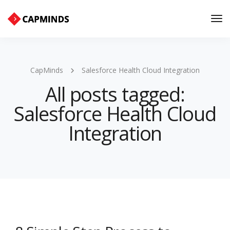
Tog
Nav
CapMinds
Salesforce Health Cloud Integration
All posts tagged:
Salesforce Health Cloud
Integration