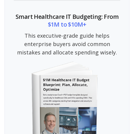
Smart Healthcare IT Budgeting: From
$1M to $10M+
This executive-grade guide helps
enterprise buyers avoid common
mistakes and allocate spending wisely.