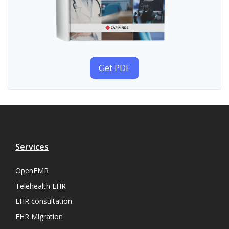
Get PDF
Services
OpenEMR
Telehealth EHR
EHR consultation
EHR Migration