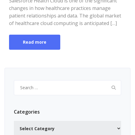
Salesforce Health Cloud is one of the significant
changes in how healthcare practices manage
patient relationships and data. The global market
of healthcare cloud computing is anticipated […]
Read more
Search
for:
Categories
Categories