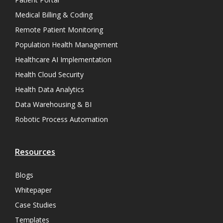
Medical Billing & Coding
Remote Patient Monitoring
Population Health Management
Healthcare AI Implementation
Health Cloud Security
Health Data Analytics
Data Warehousing & BI
Robotic Process Automation
Resources
Blogs
Whitepaper
Case Studies
Templates