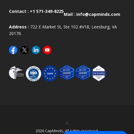
Contact :
+1 571-349-8225
Mail :
info@capminds.com
Address :
722 E Market St, Ste 102 #V18, Leesburg, VA
20176.
©
2026 CapMinds, All rights reserved.