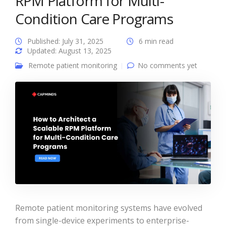
RPM Platform for Multi-
Condition Care Programs
Published: July 31, 2025
6 min read
Updated: August 13, 2025
Remote patient monitoring
No comments yet
Remote patient monitoring systems have evolved
from single-device experiments to enterprise-