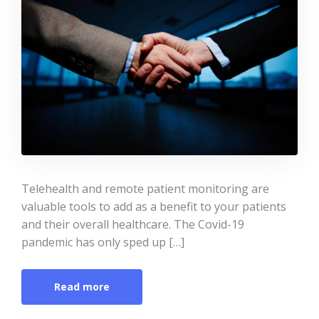
Telehealth and remote patient monitoring are
valuable tools to add as a benefit to your patients
and their overall healthcare. The Covid-19
pandemic has only sped up […]
Read more