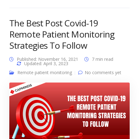
The Best Post Covid-19
Remote Patient Monitoring
Strategies To Follow
Published: November 16, 2021
7 min read
Updated: April 3, 2023
Remote patient monitoring
No comments yet