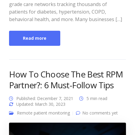
grade care networks tracking thousands of
patients for diabetes, hypertension, COPD,
behavioral health, and more. Many businesses […]
Read more
How To Choose The Best RPM
Partner?: 6 Must-Follow Tips
Published: December 7, 2021
5 min read
Updated: March 30, 2023
Remote patient monitoring
No comments yet