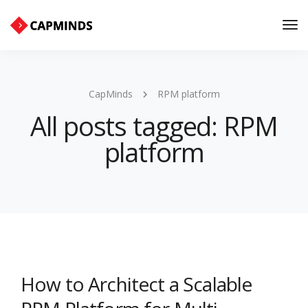
Tog
Nav
CapMinds
RPM platform
All posts tagged: RPM
platform
How to Architect a Scalable