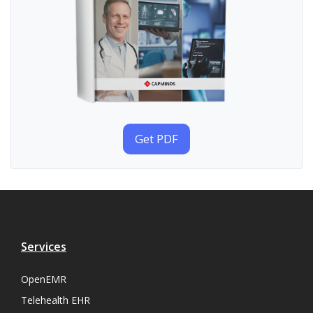
Get PDF
Services
OpenEMR
Telehealth EHR