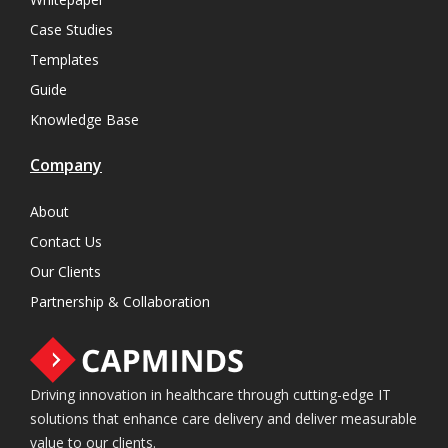
Case Studies
Templates
Guide
Knowledge Base
Company
About
Contact Us
Our Clients
Partnership & Collaboration
Driving innovation in healthcare through cutting-edge IT
solutions that enhance care delivery and deliver measurable
value to our clients.