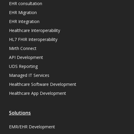
EHR consultation
EHR Migration
EHR Integration
Healthcare Interoperability
HL7 FHIR Interoperability
Mirth Connect
API Development
UDS Reporting
Managed IT Services
Healthcare Software Development
Healthcare App Development
Solutions
EMR/EHR Development