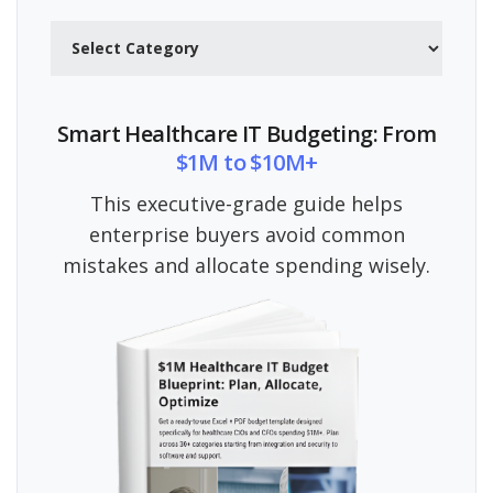
Categories
Smart Healthcare IT Budgeting: From
$1M to $10M+
This executive-grade guide helps
enterprise buyers avoid common
mistakes and allocate spending wisely.