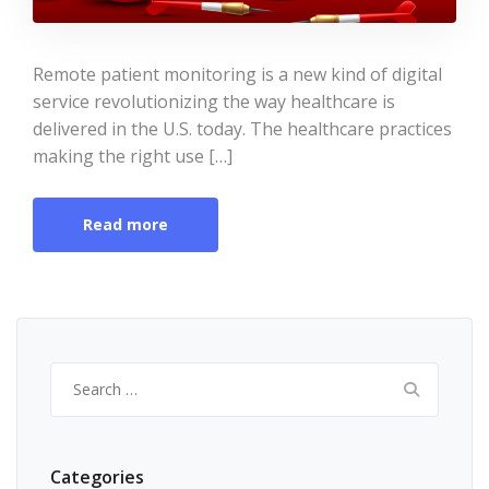
Remote patient monitoring is a new kind of digital
service revolutionizing the way healthcare is
delivered in the U.S. today. The healthcare practices
making the right use […]
Read more
Search
for:
Categories