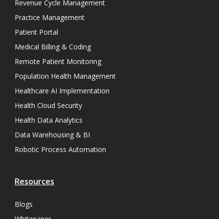
Revenue Cycle Management
Practice Management
Patient Portal
Medical Billing & Coding
Remote Patient Monitoring
Population Health Management
Healthcare AI Implementation
Health Cloud Security
Health Data Analytics
Data Warehousing & BI
Robotic Process Automation
Resources
Blogs
Whitepaper