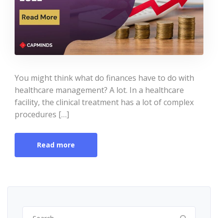
You might think what do finances have to do with
healthcare management? A lot. In a healthcare
facility, the clinical treatment has a lot of complex
procedures […]
Read more
Search