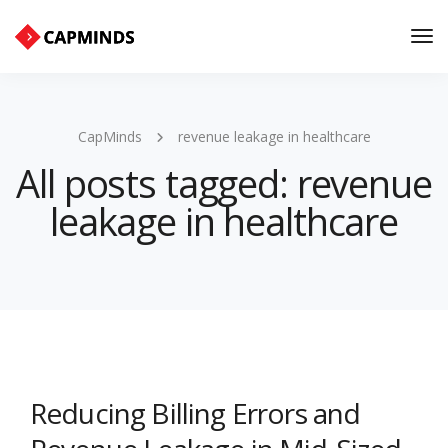
Tog
Nav
CapMinds
revenue leakage in healthcare
All posts tagged: revenue
leakage in healthcare
Reducing Billing Errors and