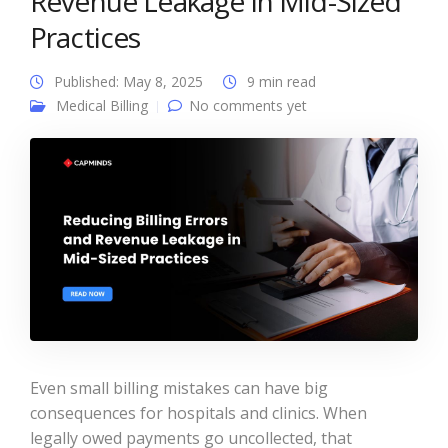
Revenue Leakage in Mid-Sized
Practices
Published: May 8, 2025
9 min read
Medical Billing
No comments yet
Even small billing mistakes can have big
consequences for hospitals and clinics. When
legally owed payments go uncollected, that