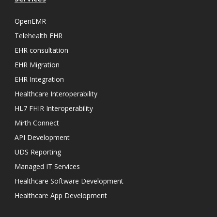
OpenEMR
Telehealth EHR
EHR consultation
EHR Migration
EHR Integration
Healthcare Interoperability
HL7 FHIR Interoperability
Mirth Connect
API Development
UDS Reporting
Managed IT Services
Healthcare Software Development
Healthcare App Development