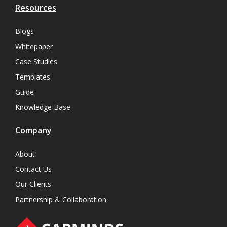
Resources
Blogs
Whitepaper
Case Studies
Templates
Guide
Knowledge Base
Company
About
Contact Us
Our Clients
Partnership & Collaboration