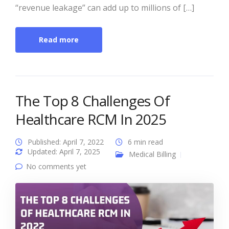
“revenue leakage” can add up to millions of […]
Read more
The Top 8 Challenges Of
Healthcare RCM In 2025
Published: April 7, 2022
6 min read
Updated: April 7, 2025
Medical Billing
No comments yet