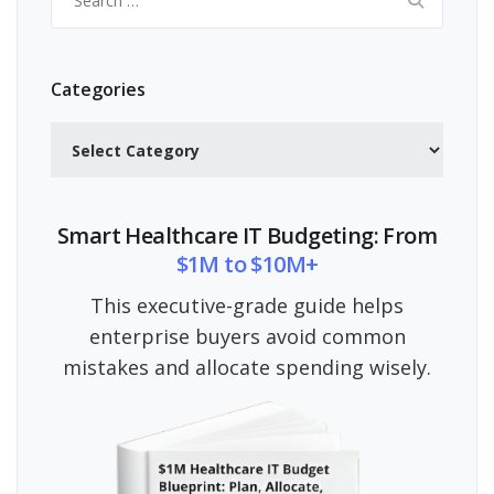
for:
Categories
Categories
Smart Healthcare IT Budgeting: From
$1M to $10M+
This executive-grade guide helps
enterprise buyers avoid common
mistakes and allocate spending wisely.