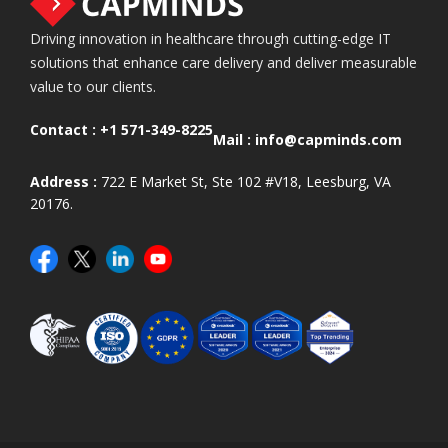
Driving innovation in healthcare through cutting-edge IT
solutions that enhance care delivery and deliver measurable
value to our clients.
Contact :
+1 571-349-8225
Mail :
info@capminds.com
Address :
722 E Market St, Ste 102 #V18, Leesburg, VA
20176.