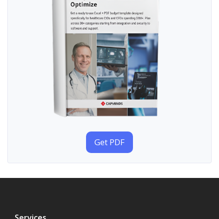
Get PDF
Services