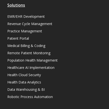
Solutions
EMR/EHR Development
Revenue Cycle Management
Practice Management
Patient Portal
Medical Billing & Coding
Remote Patient Monitoring
Population Health Management
Healthcare AI Implementation
Health Cloud Security
Health Data Analytics
Data Warehousing & BI
Robotic Process Automation