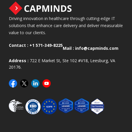
Driving innovation in healthcare through cutting-edge IT
solutions that enhance care delivery and deliver measurable
value to our clients.
Contact :
+1 571-349-8225
Mail :
info@capminds.com
Address :
722 E Market St, Ste 102 #V18, Leesburg, VA
20176.