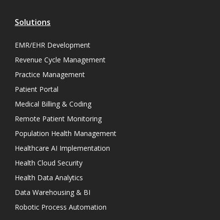
Solutions
EMR/EHR Development
Revenue Cycle Management
Practice Management
Patient Portal
Medical Billing & Coding
Remote Patient Monitoring
Population Health Management
Healthcare AI Implementation
Health Cloud Security
Health Data Analytics
Data Warehousing & BI
Robotic Process Automation