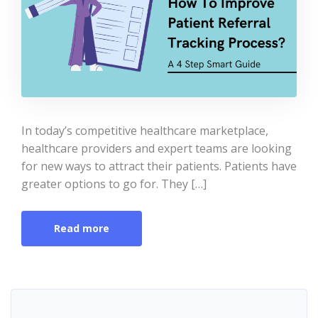
In today’s competitive healthcare marketplace,
healthcare providers and expert teams are looking
for new ways to attract their patients. Patients have
greater options to go for. They […]
Read more