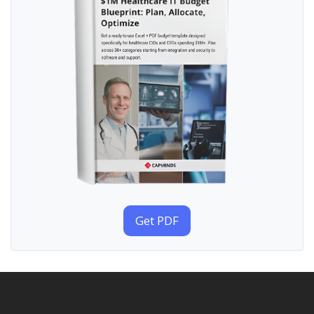
Get PDF