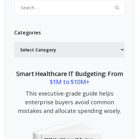
Search
for:
Categories
Categories
Smart Healthcare IT Budgeting: From
$1M to $10M+
This executive-grade guide helps
enterprise buyers avoid common
mistakes and allocate spending wisely.