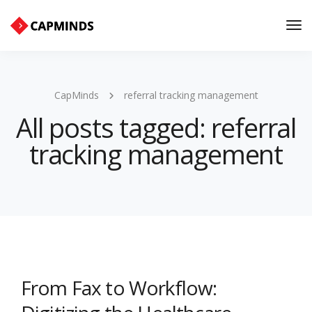
Tog
Nav
CapMinds
referral tracking management
All posts tagged: referral
tracking management
From Fax to Workflow: