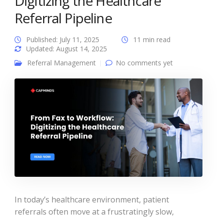
Digitizing the Healthcare
Referral Pipeline
Published: July 11, 2025
11 min read
Updated: August 14, 2025
Referral Management
No comments yet
In today’s healthcare environment, patient
referrals often move at a frustratingly slow,