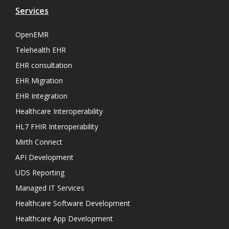
Services
OpenEMR
Telehealth EHR
EHR consultation
EHR Migration
EHR Integration
Healthcare Interoperability
HL7 FHIR Interoperability
Mirth Connect
API Development
UDS Reporting
Managed IT Services
Healthcare Software Development
Healthcare App Development