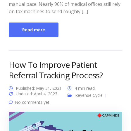
manual pace. Nearly 90% of medical offices still rely
on fax machines to send roughly […]
Read more
How To Improve Patient
Referral Tracking Process?
Published: May 31, 2021
4 min read
Updated: April 4, 2023
Revenue Cycle
No comments yet