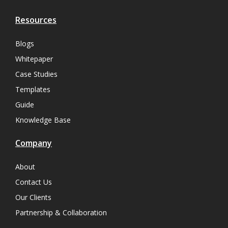
Resources
Blogs
Whitepaper
Case Studies
Templates
Guide
Knowledge Base
Company
About
Contact Us
Our Clients
Partnership & Collaboration