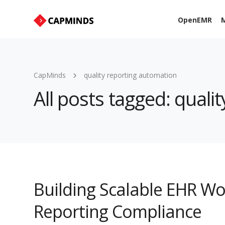
OpenEMR
M
CapMinds
quality reporting automation
All posts tagged: quali
Building Scalable EHR Wo
Reporting Compliance