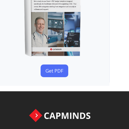
Get PDF