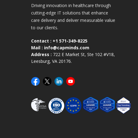
Driving innovation in healthcare through
cutting-edge IT solutions that enhance
care delivery and deliver measurable value
to our clients.
Contact :
+1 571-349-8225
Mail :
info@capminds.com
Address :
722 E Market St, Ste 102 #V18,
Leesburg, VA 20176.