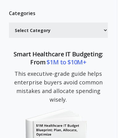
Categories
Categories
Smart Healthcare IT Budgeting:
From
$1M to $10M+
This executive-grade guide helps
enterprise buyers avoid common
mistakes and allocate spending
wisely.