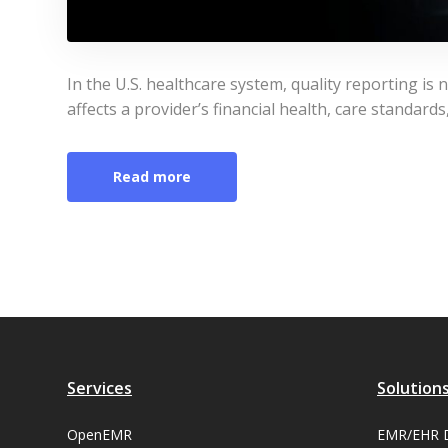
In the U.S. healthcare system, quality reporting is no
affects a provider’s financial health, care standard
Read more
Services
Solution
OpenEMR
EMR/EHR 