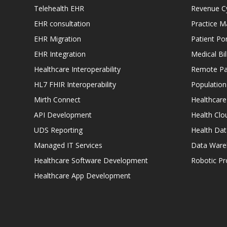
Telehealth EHR
Revenue C
EHR consultation
Practice 
EHR Migration
Patient Por
EHR Integration
Medical Bi
Healthcare Interoperability
Remote Pat
HL7 FHIR Interoperability
Populatio
Mirth Connect
Healthcare
API Development
Health Clo
UDS Reporting
Health Dat
Managed IT Services
Data Ware
Healthcare Software Development
Robotic P
Healthcare App Development