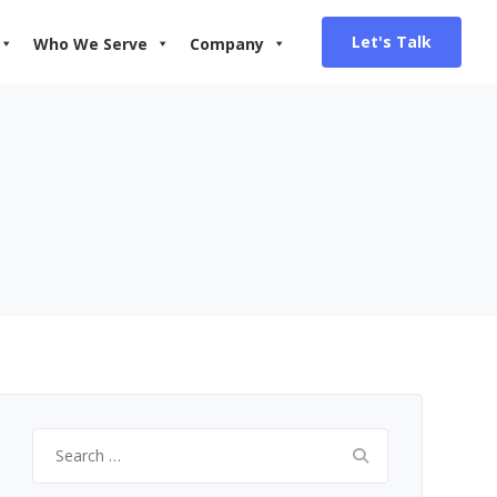
Let's Talk
Who We Serve
Company
Search
for: