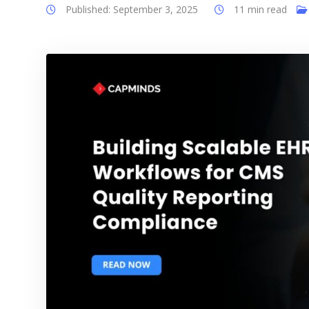
Published: September 3, 2025
11 min read