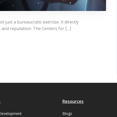
t just a bureaucratic exercise. It directly
s, and reputation. The Centers for […]
s
Resources
Development
Blogs