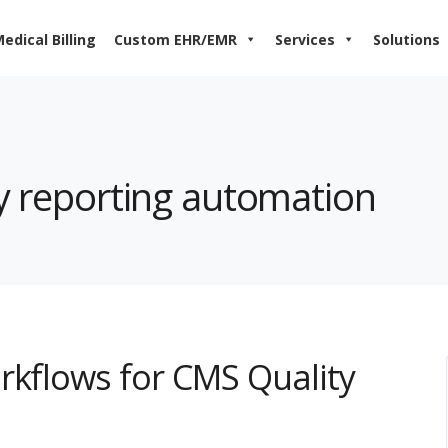
edical Billing
Custom EHR/EMR
Services
Solutions
ty reporting automation
rkflows for CMS Quality