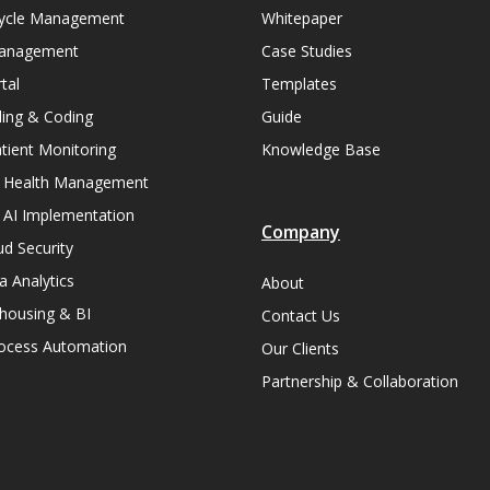
ycle Management
Whitepaper
Management
Case Studies
tal
Templates
lling & Coding
Guide
ient Monitoring
Knowledge Base
n Health Management
 AI Implementation
Company
ud Security
a Analytics
About
housing & BI
Contact Us
rocess Automation
Our Clients
Partnership & Collaboration