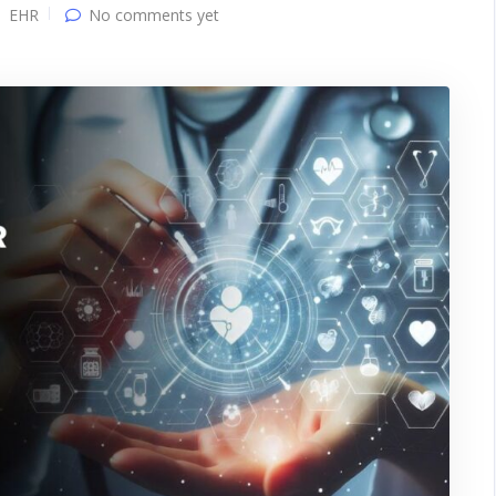
EHR
No comments yet