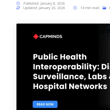
Published: January 8, 2026
Updated: January 20, 2026
14 min read