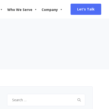
Let's Talk
Who We Serve
Company
Search
for: