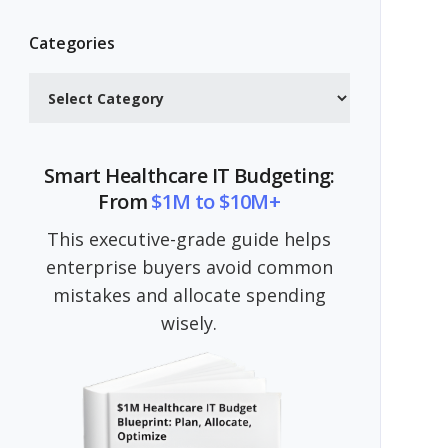
Categories
Categories
Smart Healthcare IT Budgeting:
From
$1M to $10M+
This executive-grade guide helps
enterprise buyers avoid common
mistakes and allocate spending
wisely.