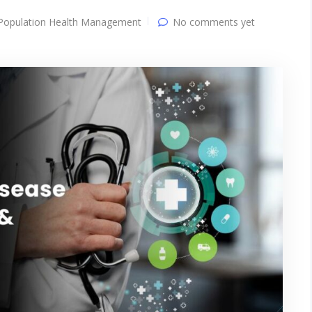
Population Health Management
No comments yet