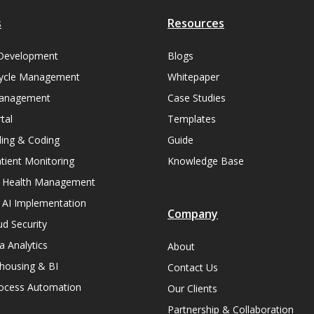
s
Resources
Development
Blogs
ycle Management
Whitepaper
Management
Case Studies
tal
Templates
lling & Coding
Guide
ient Monitoring
Knowledge Base
n Health Management
 AI Implementation
Company
ud Security
a Analytics
About
housing & BI
Contact Us
rocess Automation
Our Clients
Partnership & Collaboration