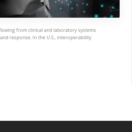
flowing from clinical and laboratory systems
and response. In the U.S., interoperability