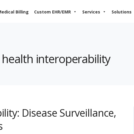
edical Billing
Custom EHR/EMR
Services
Solutions
 health interoperability
lity: Disease Surveillance,
s