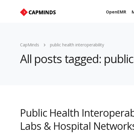
OpenEMR
M
CapMinds
public health interoperability
All posts tagged: public
Public Health Interoperabi
Labs & Hospital Network