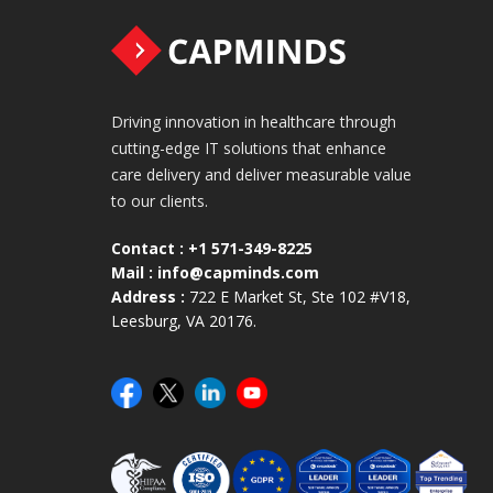
Driving innovation in healthcare through
cutting-edge IT solutions that enhance
care delivery and deliver measurable value
to our clients.
Contact :
+1 571-349-8225
Mail :
info@capminds.com
Address :
722 E Market St, Ste 102 #V18,
Leesburg, VA 20176.