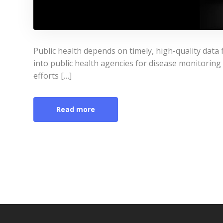
Public health depends on timely, high-quality data 
into public health agencies for disease monitoring 
efforts […]
Read more