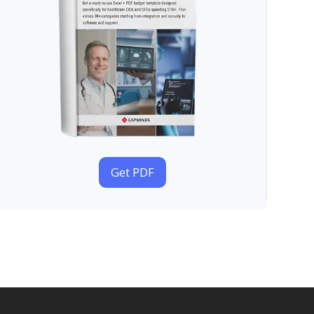
Get PDF