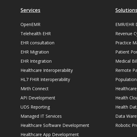
Services
Solution
OpenEMR
EMR/EHR 
Telehealth EHR
Revenue C
EHR consultation
Practice 
EHR Migration
Patient Por
EHR Integration
Medical Bi
Healthcare Interoperability
Remote Pat
HL7 FHIR Interoperability
Populatio
Mirth Connect
Healthcare
API Development
Health Clo
UDS Reporting
Health Dat
Managed IT Services
Data Ware
Healthcare Software Development
Robotic P
Healthcare App Development