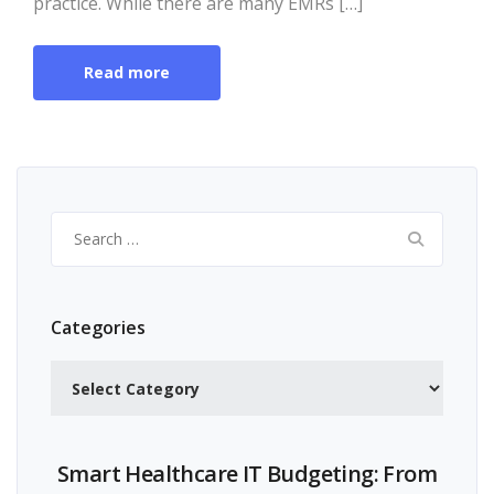
practice. While there are many EMRs […]
Read more
Search
for:
Categories
Categories
Smart Healthcare IT Budgeting: From