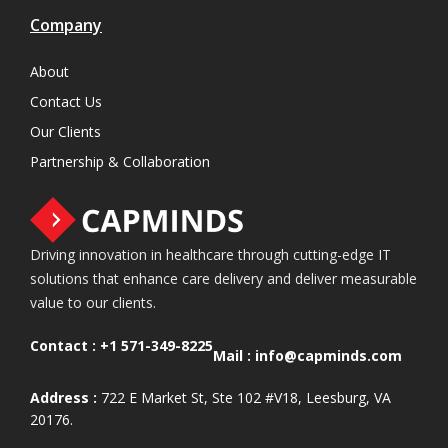
Company
About
Contact Us
Our Clients
Partnership & Collaboration
Driving innovation in healthcare through cutting-edge IT
solutions that enhance care delivery and deliver measurable
value to our clients.
Contact :
+1 571-349-8225
Mail :
info@capminds.com
Address :
722 E Market St, Ste 102 #V18, Leesburg, VA
20176.