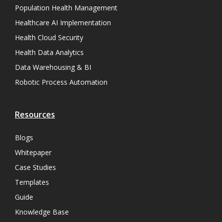
Population Health Management
Healthcare AI Implementation
Health Cloud Security
Health Data Analytics
Data Warehousing & BI
Robotic Process Automation
Resources
Blogs
Whitepaper
Case Studies
Templates
Guide
Knowledge Base