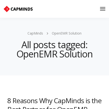
Tog
Nav
CapMinds
OpenEMR Solution
All posts tagged:
OpenEMR Solution
8 Reasons Why CapMinds is the