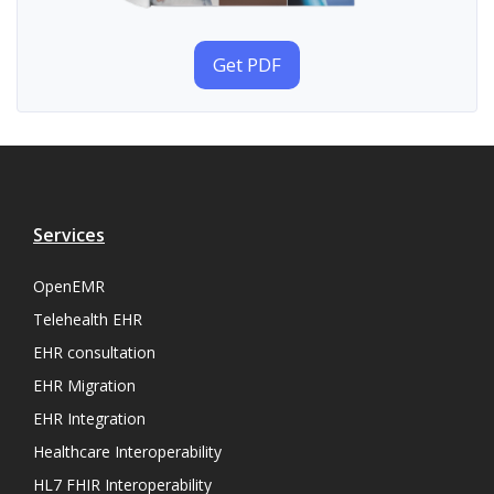
Get PDF
Services
OpenEMR
Telehealth EHR
EHR consultation
EHR Migration
EHR Integration
Healthcare Interoperability
HL7 FHIR Interoperability