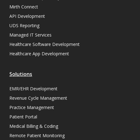
Mirth Connect
API Development
UDS Reporting
Managed IT Services
Healthcare Software Development
Healthcare App Development
Solutions
EMR/EHR Development
Revenue Cycle Management
Practice Management
Patient Portal
Medical Billing & Coding
Remote Patient Monitoring