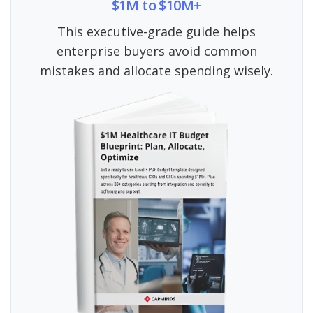
$1M to $10M+
This executive-grade guide helps
enterprise buyers avoid common
mistakes and allocate spending wisely.