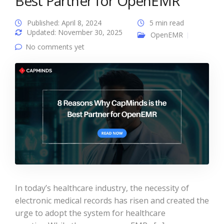
Best Partner for OpenEMR
Published: April 8, 2024
5 min read
Updated: November 30, 2025
OpenEMR
No comments yet
In today’s healthcare industry, the necessity of
electronic medical records has risen and created the
urge to adopt the system for healthcare