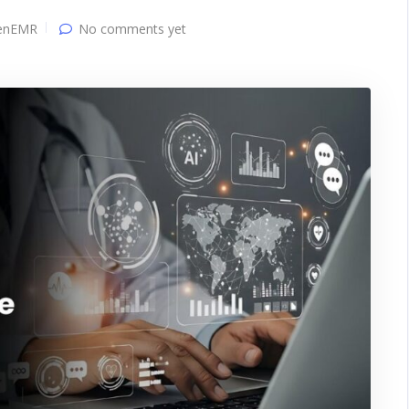
enEMR
No comments yet