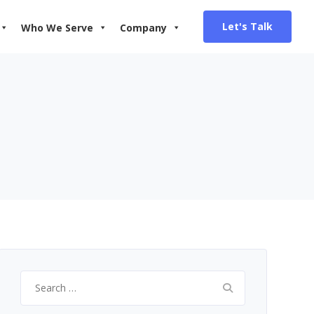
Let's Talk
Who We Serve
Company
Search
for: