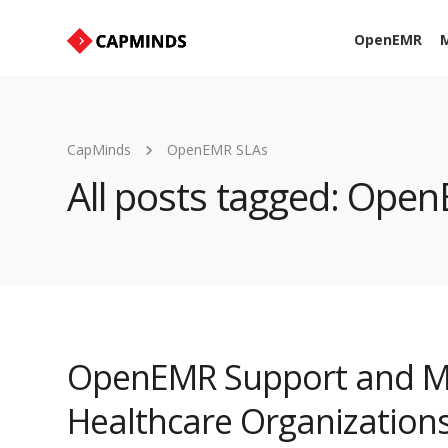
OpenEMR
M
CapMinds
OpenEMR SLAs
All posts tagged: Ope
OpenEMR Support and Ma
Healthcare Organization