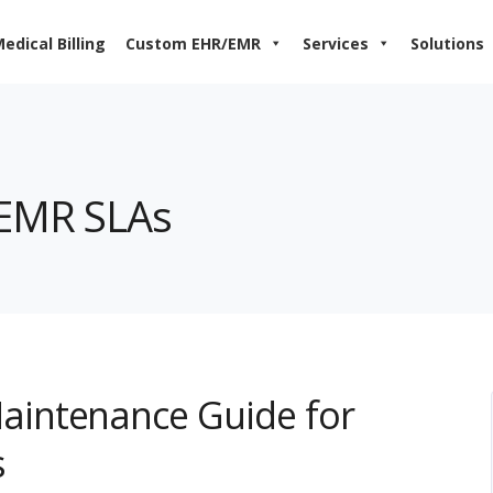
edical Billing
Custom EHR/EMR
Services
Solutions
nEMR SLAs
intenance Guide for
s