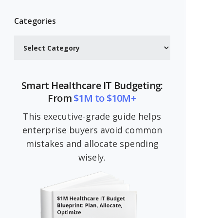
Categories
Categories
Smart Healthcare IT Budgeting:
From
$1M to $10M+
This executive-grade guide helps
enterprise buyers avoid common
mistakes and allocate spending
wisely.