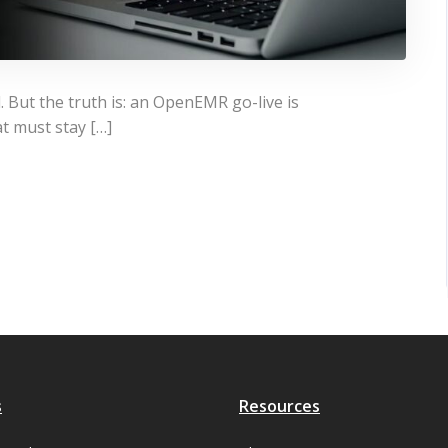
. But the truth is: an OpenEMR go-live is
at must stay […]
s
Resources