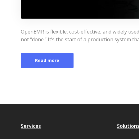
OpenEMR is flexible, cost-effective, and widely used
not “done.” It’s the start of a production system th
Read more
Services
Solution