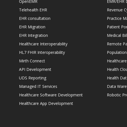
OpenEMR
EMR/EHR 
Telehealth EHR
Revenue C
EHR consultation
Practice 
EHR Migration
Patient Por
EHR Integration
Medical Bi
Healthcare Interoperability
Remote Pat
HL7 FHIR Interoperability
Populatio
Mirth Connect
Healthcare
API Development
Health Clo
UDS Reporting
Health Dat
Managed IT Services
Data Ware
Healthcare Software Development
Robotic P
Healthcare App Development