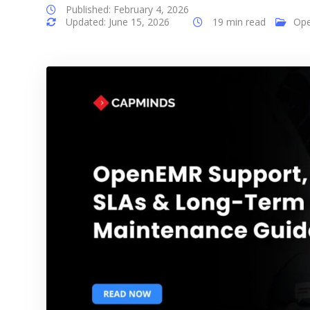
Published: February 4, 2026
Updated: June 15, 2026
19 min read
Op