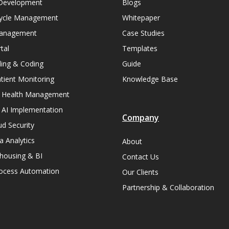
Development
Blogs
ycle Management
Whitepaper
Management
Case Studies
tal
Templates
lling & Coding
Guide
ient Monitoring
Knowledge Base
n Health Management
 AI Implementation
Company
ud Security
a Analytics
About
housing & BI
Contact Us
rocess Automation
Our Clients
Partnership & Collaboration