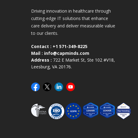
Driving innovation in healthcare through
cutting-edge IT solutions that enhance
care delivery and deliver measurable value
to our clients.
Contact :
+1 571-349-8225
Mail :
info@capminds.com
Address :
722 E Market St, Ste 102 #V18,
Leesburg, VA 20176.