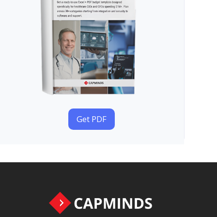
Get PDF