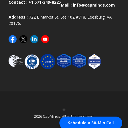
Contact :
+1 571-349-8225
Mail :
info@capminds.com
Address :
722 E Market St, Ste 102 #V18, Leesburg, VA
20176.
©
2026 CapMinds, All rights reserved.
Schedule a 30-Min Call