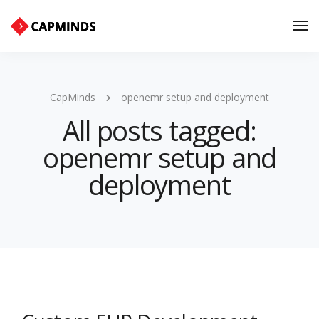
Tog
Nav
CapMinds
openemr setup and deployment
All posts tagged:
openemr setup and
deployment