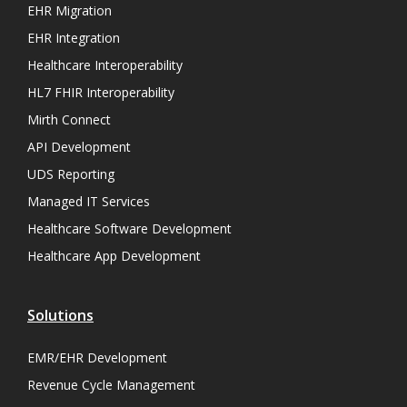
EHR Migration
EHR Integration
Healthcare Interoperability
HL7 FHIR Interoperability
Mirth Connect
API Development
UDS Reporting
Managed IT Services
Healthcare Software Development
Healthcare App Development
Solutions
EMR/EHR Development
Revenue Cycle Management