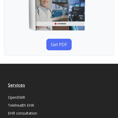
Get PDF
Services
OpenEMR
Telehealth EHR
EHR consultation