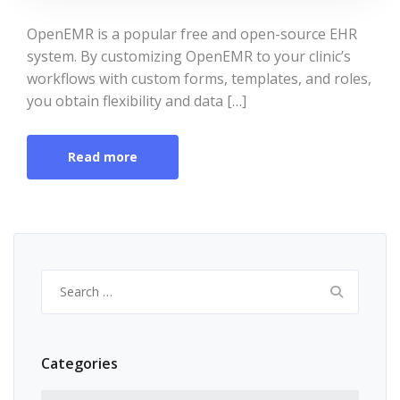
OpenEMR is a popular free and open-source EHR
system. By customizing OpenEMR to your clinic’s
workflows with custom forms, templates, and roles,
you obtain flexibility and data […]
Read more
Search
for:
Categories
Categories