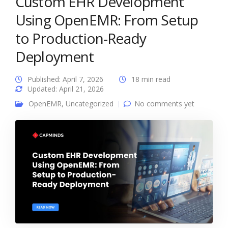
Custom EHR Development
Using OpenEMR: From Setup
to Production-Ready
Deployment
Published: April 7, 2026
18 min read
Updated: April 21, 2026
OpenEMR
,
Uncategorized
No comments yet