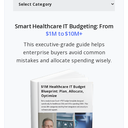
Smart Healthcare IT Budgeting: From
$1M to $10M+
This executive-grade guide helps
enterprise buyers avoid common
mistakes and allocate spending wisely.