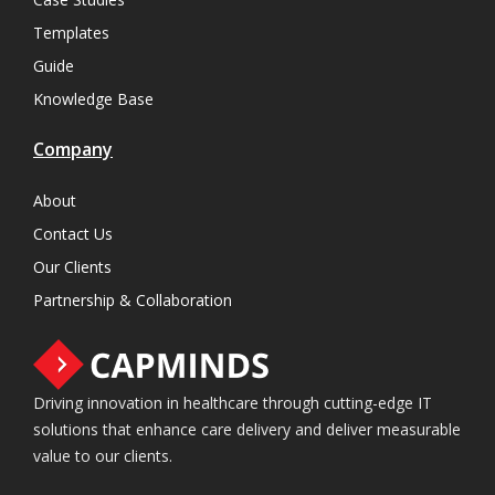
Templates
Guide
Knowledge Base
Company
About
Contact Us
Our Clients
Partnership & Collaboration
Driving innovation in healthcare through cutting-edge IT
solutions that enhance care delivery and deliver measurable
value to our clients.