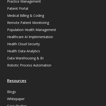
Practice Management
Patient Portal
Medical Billing & Coding
Remote Patient Monitoring
Population Health Management
Healthcare AI Implementation
Health Cloud Security
Health Data Analytics
Data Warehousing & BI
Robotic Process Automation
Resources
Blogs
Whitepaper
Case Studies