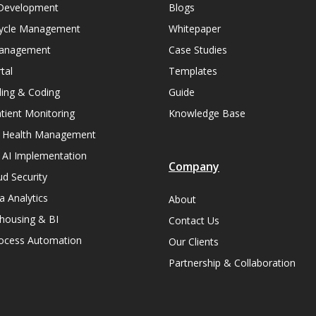
Development
Blogs
ycle Management
Whitepaper
Management
Case Studies
tal
Templates
lling & Coding
Guide
ient Monitoring
Knowledge Base
n Health Management
 AI Implementation
Company
ud Security
a Analytics
About
housing & BI
Contact Us
rocess Automation
Our Clients
Partnership & Collaboration