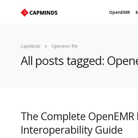
OpenEMR
M
CapMinds
Openemr fhir
All posts tagged: Open
The Complete OpenEMR I
Interoperability Guide