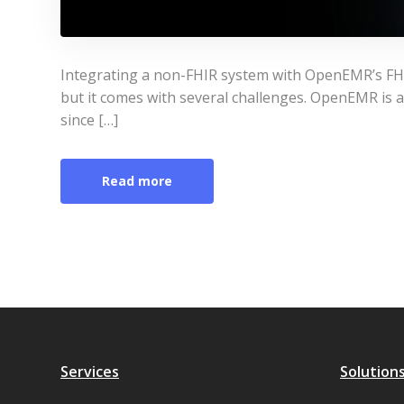
Integrating a non-FHIR system with OpenEMR’s FHIR
but it comes with several challenges. OpenEMR is
since […]
Read more
Services
Solution