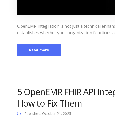
OpenEMR integration is not just a technical enhanc
establishes whether your organization functions a
Read more
5 OpenEMR FHIR API Inte
How to Fix Them
Published: October 21, 2025