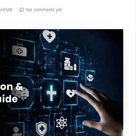
enEMR
No comments yet