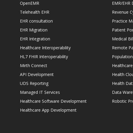
OpenEMR
EMR/EHR 
Telehealth EHR
Revenue C
EHR consultation
Practice 
EHR Migration
Patient Por
EHR Integration
Medical Bi
Healthcare Interoperability
Remote Pat
HL7 FHIR Interoperability
Populatio
Mirth Connect
Healthcare
API Development
Health Clo
UDS Reporting
Health Dat
Managed IT Services
Data Ware
Healthcare Software Development
Robotic P
Healthcare App Development