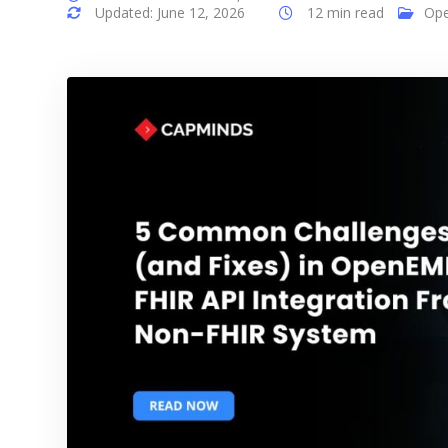
Updated: June 12, 2026
12 min read
Op