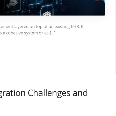
ement layered on top of an existing EHR. It
s a cohesive system or as […]
gration Challenges and