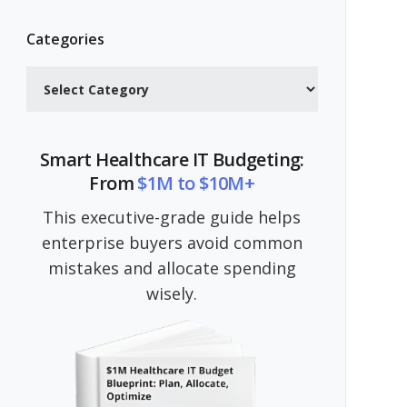
Categories
Categories
Smart Healthcare IT Budgeting:
From
$1M to $10M+
This executive-grade guide helps
enterprise buyers avoid common
mistakes and allocate spending
wisely.