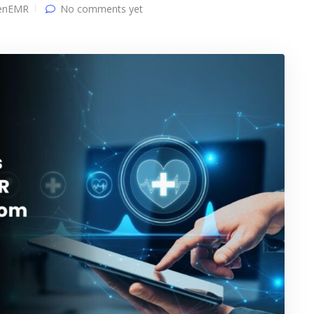
enEMR
No comments yet