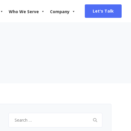
Let's Talk
Who We Serve
Company
Search
for: