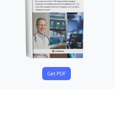
Get PDF