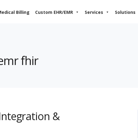
edical Billing
Custom EHR/EMR
Services
Solutions
emr fhir
ntegration &