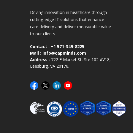
Driving innovation in healthcare through
cutting-edge IT solutions that enhance
care delivery and deliver measurable value
to our clients.
Contact :
+1 571-349-8225
Mail :
info@capminds.com
Address :
722 E Market St, Ste 102 #V18,
Leesburg, VA 20176.