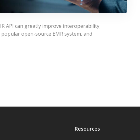
 API can greatly improve interoperability,
 a popular open-source EMR system, and
s
Resources