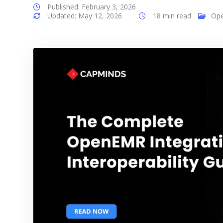
Published: February 3, 2026
Updated: May 12, 2026
18 min read
Op