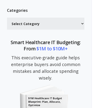
Categories
Categories
Smart Healthcare IT Budgeting:
From
$1M to $10M+
This executive-grade guide helps
enterprise buyers avoid common
mistakes and allocate spending
wisely.