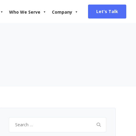
Let's Talk
Who We Serve
Company
Search
for: