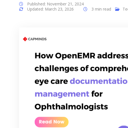
Published: November 21, 2024
Updated: March 23, 2026
3 min read
Te