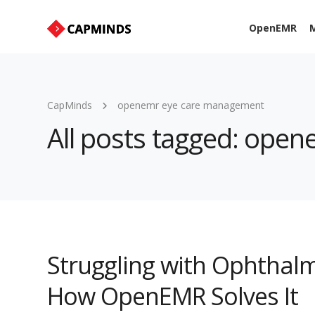
OpenEMR
M
CapMinds
openemr eye care management
All posts tagged: ope
Struggling with Ophthal
How OpenEMR Solves It