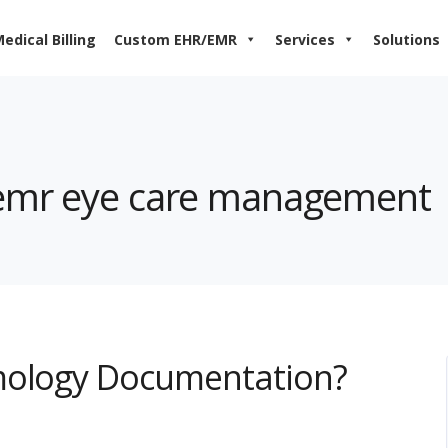
edical Billing
Custom EHR/EMR
Services
Solutions
nemr eye care management
mology Documentation?