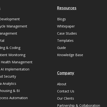
s
Resources
Development
Blogs
ycle Management
Whitepaper
Management
Case Studies
tal
Templates
lling & Coding
Guide
ient Monitoring
Knowledge Base
n Health Management
 AI Implementation
Company
ud Security
a Analytics
About
housing & BI
Contact Us
rocess Automation
Our Clients
Partnership & Collaboration