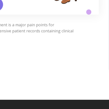
nt is a major pain points for
sive patient records containing clinical