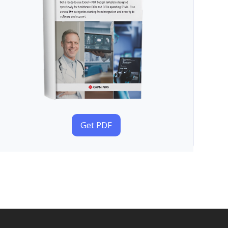
Get PDF