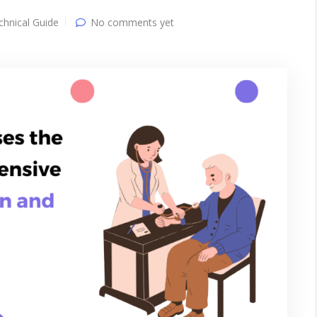
chnical Guide
No comments yet