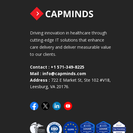
Driving innovation in healthcare through
cutting-edge IT solutions that enhance
care delivery and deliver measurable value
to our clients.
Contact :
+1 571-349-8225
Mail :
info@capminds.com
Address :
722 E Market St, Ste 102 #V18,
Leesburg, VA 20176.