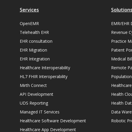
Services
Solution
OpenEMR
EMR/EHR 
Telehealth EHR
Revenue C
EHR consultation
Practice 
EHR Migration
Patient Por
EHR Integration
Medical Bi
Healthcare Interoperability
Remote Pat
HL7 FHIR Interoperability
Populatio
Mirth Connect
Healthcare
API Development
Health Clo
UDS Reporting
Health Dat
Managed IT Services
Data Ware
Healthcare Software Development
Robotic P
Healthcare App Development