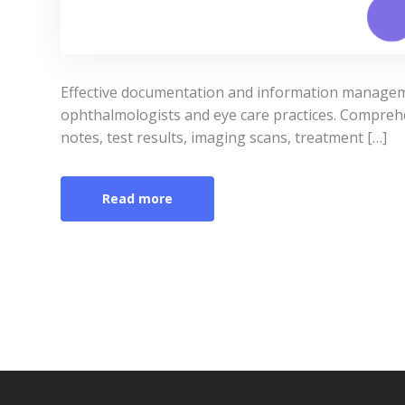
Effective documentation and information manageme
ophthalmologists and eye care practices. Comprehen
notes, test results, imaging scans, treatment […]
Read more