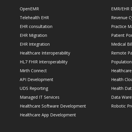
OpenEMR
EMR/EHR 
Telehealth EHR
Revenue C
EHR consultation
Practice 
EHR Migration
Patient Por
EHR Integration
Medical Bi
Healthcare Interoperability
Remote Pat
HL7 FHIR Interoperability
Populatio
Mirth Connect
Healthcare
API Development
Health Clo
UDS Reporting
Health Dat
Managed IT Services
Data Ware
Healthcare Software Development
Robotic P
Healthcare App Development