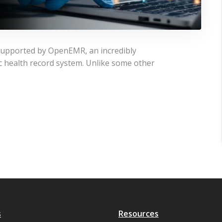
 supported by OpenEMR, an incredibly
ic health record system. Unlike some other
s
Resources