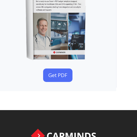
Get PDF