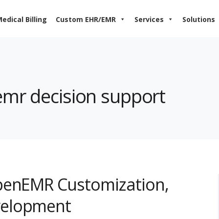
edical Billing
Custom EHR/EMR
Services
Solutions
emr decision support
penEMR Customization,
velopment