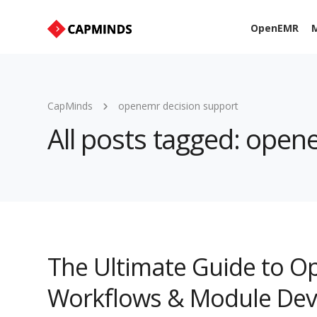
OpenEMR
M
CapMinds
openemr decision support
All posts tagged: open
The Ultimate Guide to O
Workflows & Module De