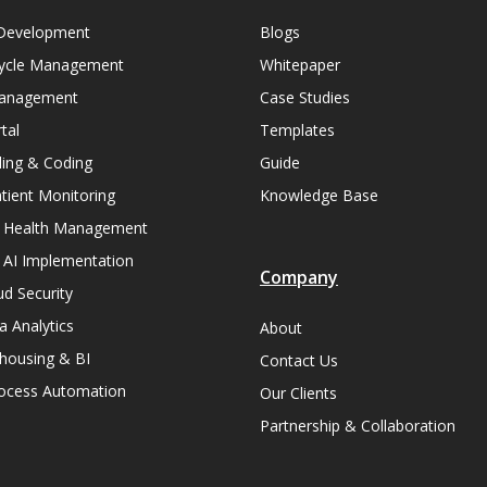
Development
Blogs
ycle Management
Whitepaper
Management
Case Studies
tal
Templates
lling & Coding
Guide
ient Monitoring
Knowledge Base
n Health Management
 AI Implementation
Company
ud Security
a Analytics
About
housing & BI
Contact Us
rocess Automation
Our Clients
Partnership & Collaboration