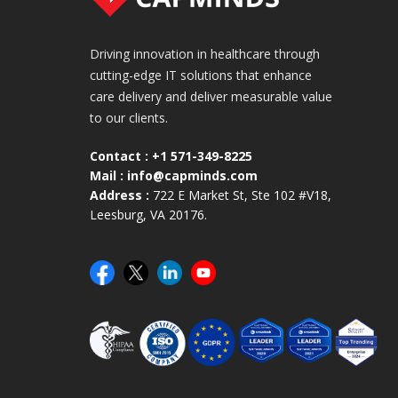
Driving innovation in healthcare through
cutting-edge IT solutions that enhance
care delivery and deliver measurable value
to our clients.
Contact :
+1 571-349-8225
Mail :
info@capminds.com
Address :
722 E Market St, Ste 102 #V18,
Leesburg, VA 20176.