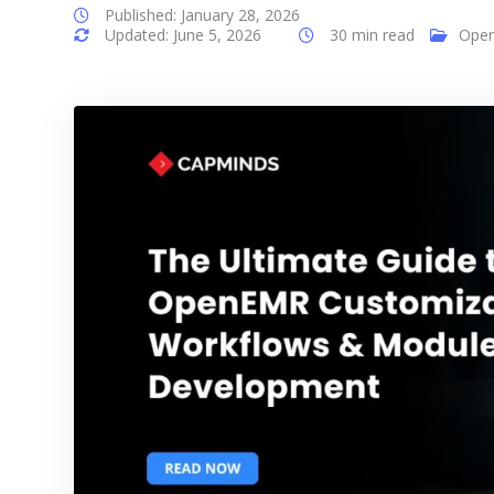
Published: January 28, 2026
Updated: June 5, 2026
30 min read
Ope