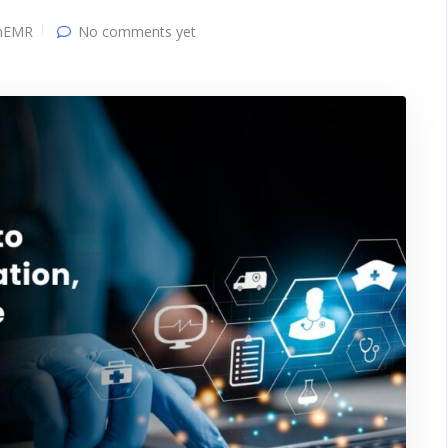
nEMR
No comments yet