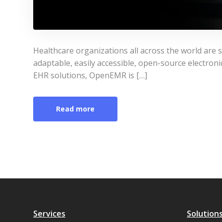
Healthcare organizations all across the world are
adaptable, easily accessible, open-source electron
EHR solutions, OpenEMR is […]
Read more
Services
Solution