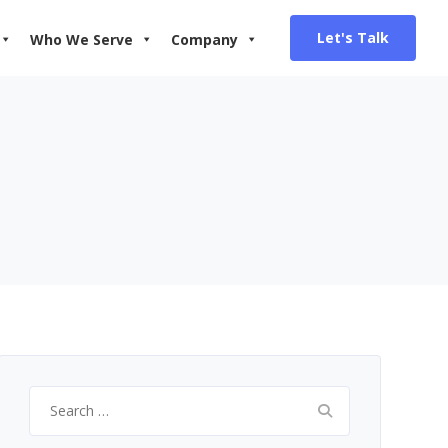
Let's Talk
Who We Serve
Company
Search
for: