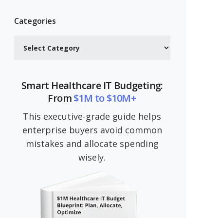
Categories
Categories
Smart Healthcare IT Budgeting:
From
$1M to $10M+
This executive-grade guide helps
enterprise buyers avoid common
mistakes and allocate spending
wisely.