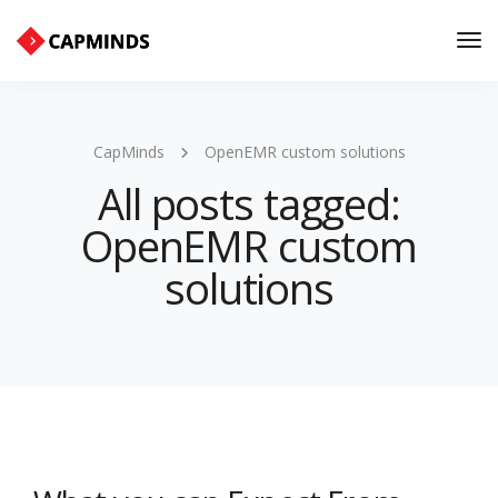
Tog
Nav
CapMinds
OpenEMR custom solutions
All posts tagged:
OpenEMR custom
solutions