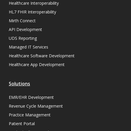
Healthcare Interoperability
HL7 FHIR Interoperability
Mirth Connect
API Development
UDS Reporting
Managed IT Services
Healthcare Software Development
Healthcare App Development
Solutions
EMR/EHR Development
Revenue Cycle Management
Practice Management
Patient Portal