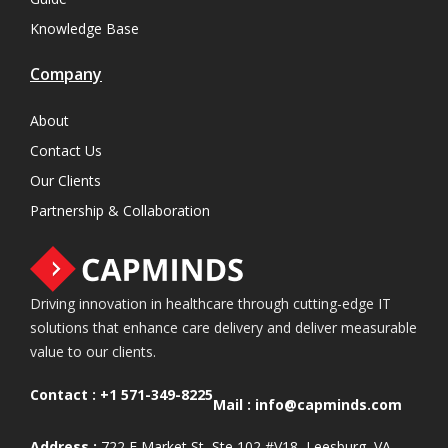
Knowledge Base
Company
About
Contact Us
Our Clients
Partnership & Collaboration
Driving innovation in healthcare through cutting-edge IT
solutions that enhance care delivery and deliver measurable
value to our clients.
Contact :
+1 571-349-8225
Mail :
info@capminds.com
Address :
722 E Market St, Ste 102 #V18, Leesburg, VA