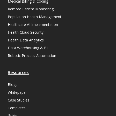
Medical Billing & Coding
Remote Patient Monitoring
Population Health Management
Healthcare AI Implementation
Health Cloud Security
Health Data Analytics
Data Warehousing & BI
Robotic Process Automation
Resources
Blogs
Whitepaper
Case Studies
Templates
Guide