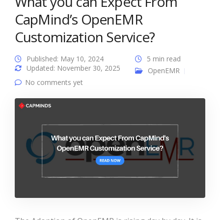
What you can Expect From
CapMind’s OpenEMR
Customization Service?
Published: May 10, 2024
5 min read
Updated: November 30, 2025
OpenEMR
No comments yet