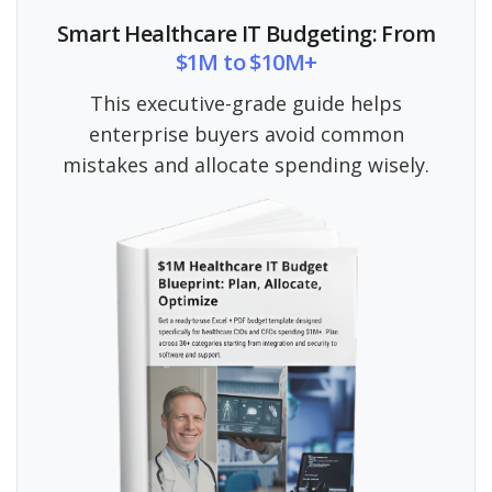
Smart Healthcare IT Budgeting: From
$1M to $10M+
This executive-grade guide helps
enterprise buyers avoid common
mistakes and allocate spending wisely.