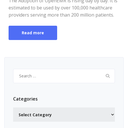
The Adoption of OpenEMR is rising day by day. It is
estimated to be used by over 100,000 healthcare
providers serving more than 200 million patients.
Read more
Search
for:
Categories
Categories