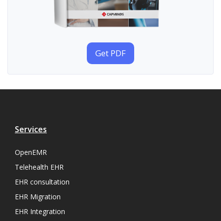
Get PDF
Services
OpenEMR
Telehealth EHR
EHR consultation
EHR Migration
EHR Integration