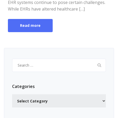
EHR systems continue to pose certain challenges.
While EHRs have altered healthcare […]
Read more
Search
for:
Categories
Categories