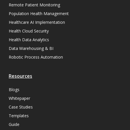
Remote Patient Monitoring
Population Health Management
Healthcare AI Implementation
Health Cloud Security
Health Data Analytics
Data Warehousing & BI
Robotic Process Automation
Resources
Blogs
Whitepaper
Case Studies
Templates
Guide