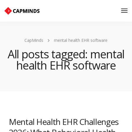
Tog
Nav
CapMinds
mental health EHR software
All posts tagged: mental
health EHR software
Mental Health EHR Challenges