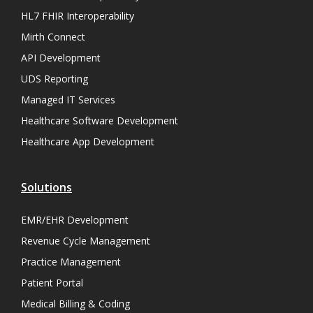
HL7 FHIR Interoperability
Mirth Connect
API Development
UDS Reporting
Managed IT Services
Healthcare Software Development
Healthcare App Development
Solutions
EMR/EHR Development
Revenue Cycle Management
Practice Management
Patient Portal
Medical Billing & Coding