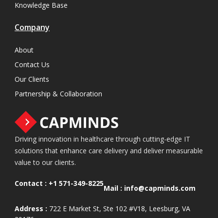
Knowledge Base
Company
About
Contact Us
Our Clients
Partnership & Collaboration
Driving innovation in healthcare through cutting-edge IT
solutions that enhance care delivery and deliver measurable
value to our clients.
Contact :
+1 571-349-8225
Mail :
info@capminds.com
Address :
722 E Market St, Ste 102 #V18, Leesburg, VA