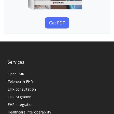
Get PDF
Services
OpenEMR
Telehealth EHR
EHR consultation
EHR Migration
EHR Integration
Healthcare Interoperability