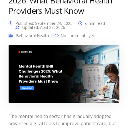
2026: What Behavioral Health
Providers Must Know
Published: September 24, 2025
6 min read
Updated: April 28, 2026
Behavioral Health
No comments yet
The mental health sector has gradually adopted
advanced digital tools to improve patient care, but