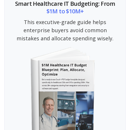
Smart Healthcare IT Budgeting: From
$1M to $10M+
This executive-grade guide helps
enterprise buyers avoid common
mistakes and allocate spending wisely.