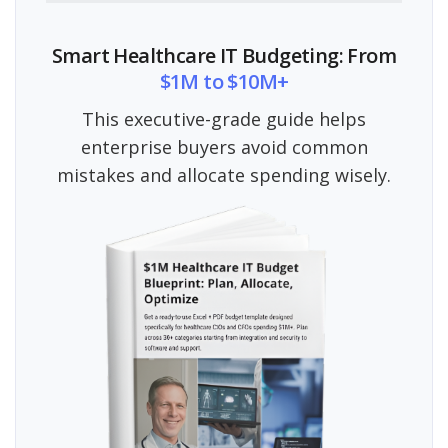
Smart Healthcare IT Budgeting: From
$1M to $10M+
This executive-grade guide helps
enterprise buyers avoid common
mistakes and allocate spending wisely.