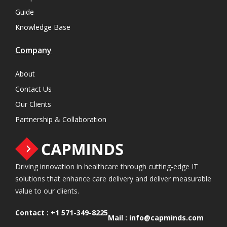
Guide
Knowledge Base
Company
About
Contact Us
Our Clients
Partnership & Collaboration
Driving innovation in healthcare through cutting-edge IT
solutions that enhance care delivery and deliver measurable
value to our clients.
Contact :
+1 571-349-8225
Mail :
info@capminds.com