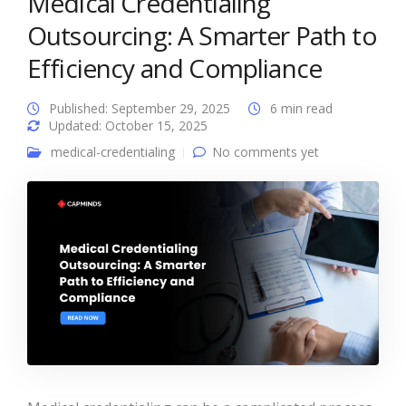
Medical Credentialing
Outsourcing: A Smarter Path to
Efficiency and Compliance
Published: September 29, 2025
6 min read
Updated: October 15, 2025
medical-credentialing
No comments yet