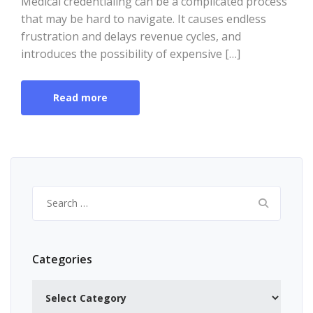
Medical credentialing can be a complicated process
that may be hard to navigate. It causes endless
frustration and delays revenue cycles, and
introduces the possibility of expensive […]
Read more
Search
for:
Categories
Categories