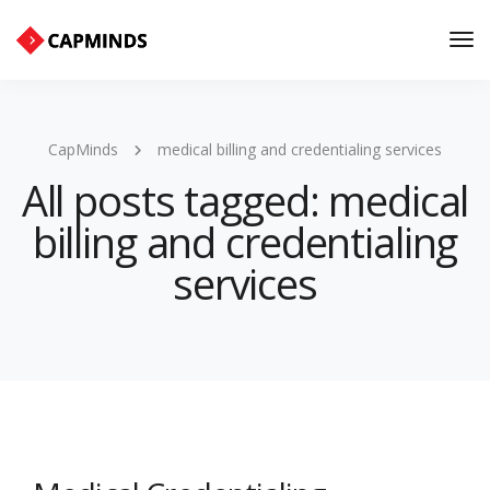
Tog
Nav
CapMinds
medical billing and credentialing services
All posts tagged: medical
billing and credentialing
services