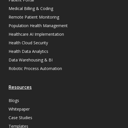
Medical Billing & Coding
Remote Patient Monitoring
Population Health Management
Healthcare AI Implementation
Health Cloud Security
Health Data Analytics
Data Warehousing & BI
Robotic Process Automation
Resources
Blogs
Whitepaper
Case Studies
Templates