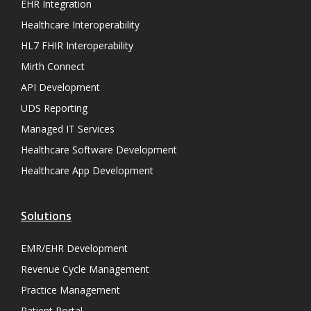
EHR Integration
Healthcare Interoperability
HL7 FHIR Interoperability
Mirth Connect
API Development
UDS Reporting
Managed IT Services
Healthcare Software Development
Healthcare App Development
Solutions
EMR/EHR Development
Revenue Cycle Management
Practice Management
Patient Portal