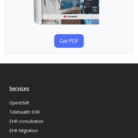
Get PDF
Services
OpenEMR
Telehealth EHR
EHR consultation
EHR Migration