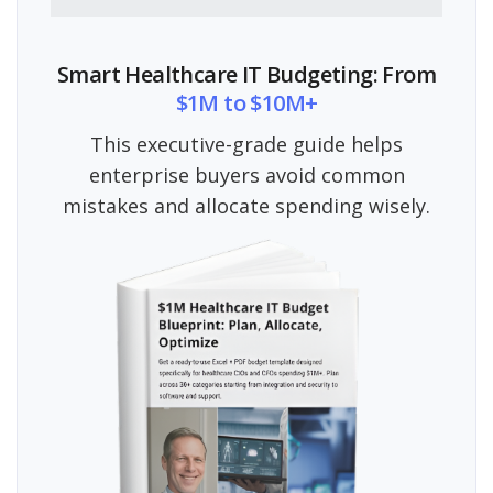
Smart Healthcare IT Budgeting: From
$1M to $10M+
This executive-grade guide helps
enterprise buyers avoid common
mistakes and allocate spending wisely.