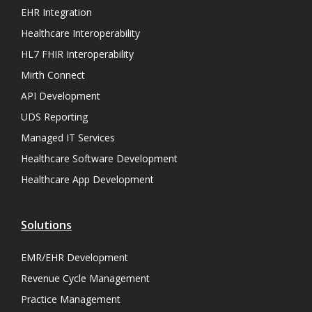
EHR Integration
Healthcare Interoperability
HL7 FHIR Interoperability
Mirth Connect
API Development
UDS Reporting
Managed IT Services
Healthcare Software Development
Healthcare App Development
Solutions
EMR/EHR Development
Revenue Cycle Management
Practice Management