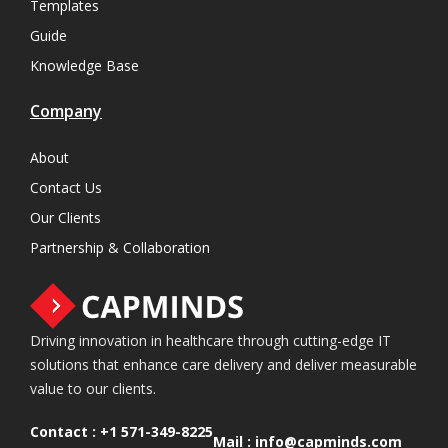
Templates
Guide
Knowledge Base
Company
About
Contact Us
Our Clients
Partnership & Collaboration
Driving innovation in healthcare through cutting-edge IT
solutions that enhance care delivery and deliver measurable
value to our clients.
Contact :
+1 571-349-8225
Mail :
info@capminds.com