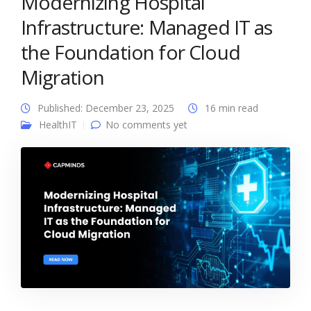
Modernizing Hospital
Infrastructure: Managed IT as
the Foundation for Cloud
Migration
Published: December 23, 2025
16 min read
HealthIT
No comments yet