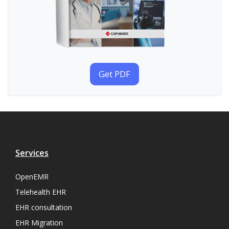
Get PDF
Services
OpenEMR
Telehealth EHR
EHR consultation
EHR Migration