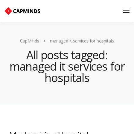
Tog
Nav
CapMinds
managed it services for hospitals
All posts tagged:
managed it services for
hospitals