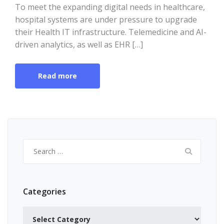
To meet the expanding digital needs in healthcare,
hospital systems are under pressure to upgrade
their Health IT infrastructure. Telemedicine and AI-
driven analytics, as well as EHR […]
Read more
Search
for:
Categories
Categories