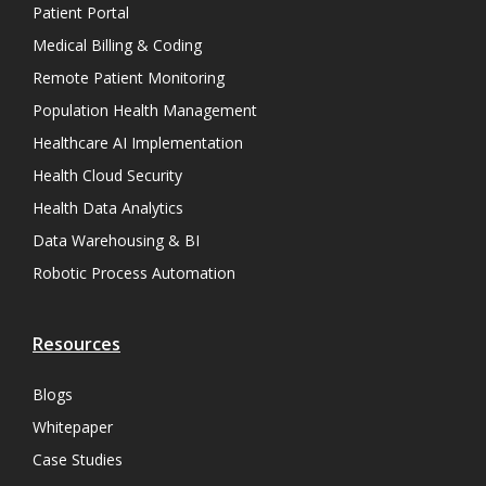
Patient Portal
Medical Billing & Coding
Remote Patient Monitoring
Population Health Management
Healthcare AI Implementation
Health Cloud Security
Health Data Analytics
Data Warehousing & BI
Robotic Process Automation
Resources
Blogs
Whitepaper
Case Studies