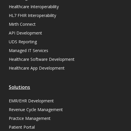
Healthcare Interoperability
HL7 FHIR Interoperability
Mirth Connect
API Development
UDS Reporting
Managed IT Services
Healthcare Software Development
Healthcare App Development
Solutions
EMR/EHR Development
Revenue Cycle Management
Practice Management
Patient Portal