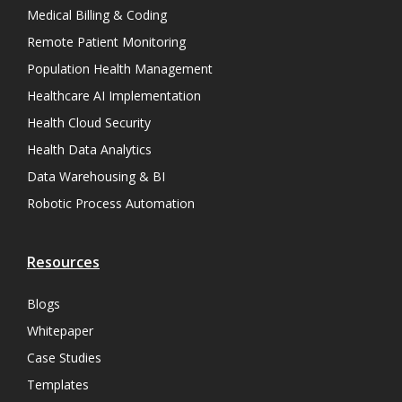
Medical Billing & Coding
Remote Patient Monitoring
Population Health Management
Healthcare AI Implementation
Health Cloud Security
Health Data Analytics
Data Warehousing & BI
Robotic Process Automation
Resources
Blogs
Whitepaper
Case Studies
Templates