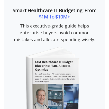
Smart Healthcare IT Budgeting: From
$1M to $10M+
This executive-grade guide helps
enterprise buyers avoid common
mistakes and allocate spending wisely.