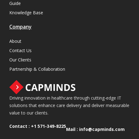
Guide
Knowledge Base
Company
About
Contact Us
Our Clients
Partnership & Collaboration
Driving innovation in healthcare through cutting-edge IT
solutions that enhance care delivery and deliver measurable
value to our clients.
Contact :
+1 571-349-8225
Mail :
info@capminds.com