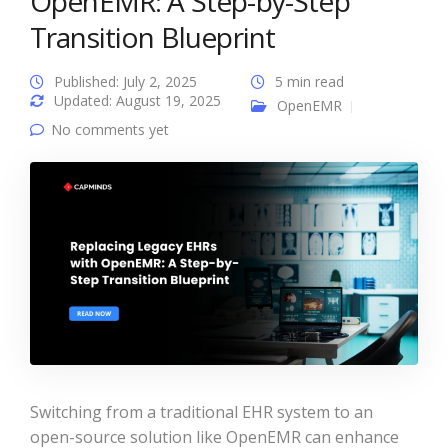
OpenEMR: A Step-by-Step
Transition Blueprint
Published: July 2, 2025
5 min read
Updated: August 19, 2025
OpenEMR
No comments yet
Switching from a traditional EHR system to an
open-source solution like OpenEMR can enhance