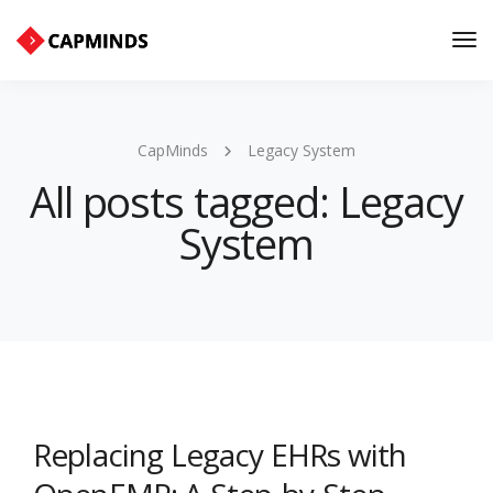
Tog
Nav
CapMinds
Legacy System
All posts tagged: Legacy
System
Replacing Legacy EHRs with