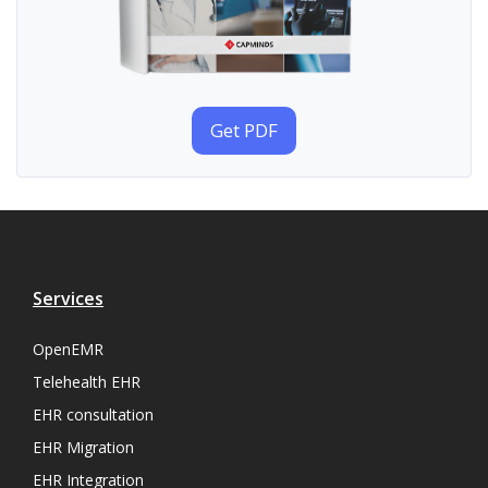
Get PDF
Services
OpenEMR
Telehealth EHR
EHR consultation
EHR Migration
EHR Integration