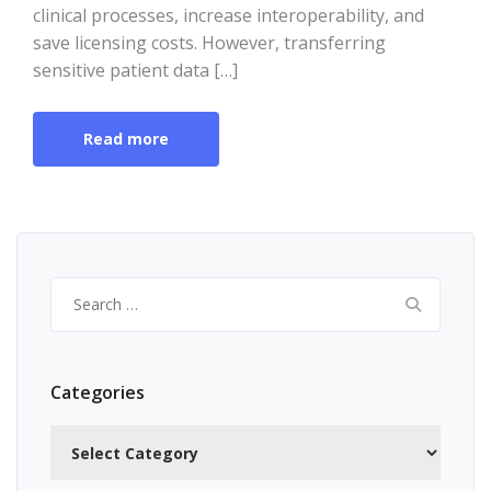
clinical processes, increase interoperability, and
save licensing costs. However, transferring
sensitive patient data […]
Read more
Search
for:
Categories
Categories