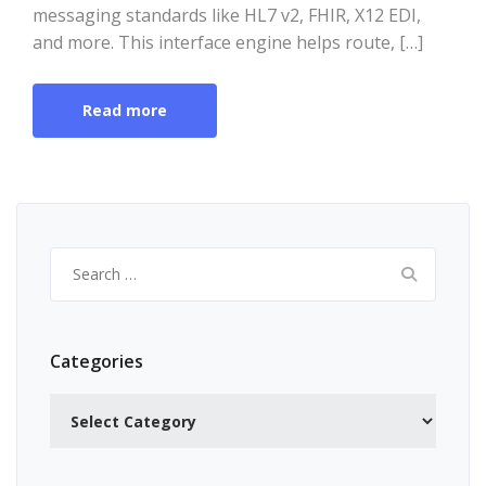
messaging standards like HL7 v2, FHIR, X12 EDI,
and more. This interface engine helps route, […]
Read more
Search
for:
Categories
Categories