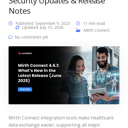
Security Updates & Release
Notes
Published: September 9, 2025
11 min read
Updated: July 10, 2026
Mirth Connect
No comments yet
Mirth Connect integration tools make healthcare
data exchange easier, supporting all major