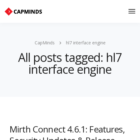
Tog
Nav
CapMinds
hl7 interface engine
All posts tagged: hl7
interface engine
Mirth Connect 4.6.1: Features,