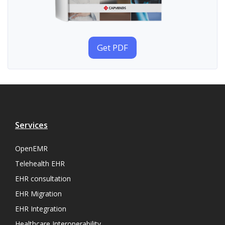
Get PDF
Services
OpenEMR
Telehealth EHR
EHR consultation
EHR Migration
EHR Integration
Healthcare Interoperability