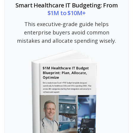
Smart Healthcare IT Budgeting: From
$1M to $10M+
This executive-grade guide helps
enterprise buyers avoid common
mistakes and allocate spending wisely.