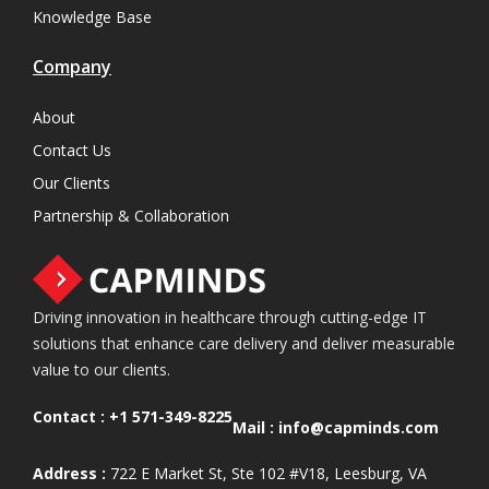
Knowledge Base
Company
About
Contact Us
Our Clients
Partnership & Collaboration
Driving innovation in healthcare through cutting-edge IT
solutions that enhance care delivery and deliver measurable
value to our clients.
Contact :
+1 571-349-8225
Mail :
info@capminds.com
Address :
722 E Market St, Ste 102 #V18, Leesburg, VA