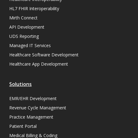
HL7 FHIR Interoperability
Mirth Connect
API Development
UDS Reporting
Managed IT Services
Healthcare Software Development
Healthcare App Development
Solutions
EMR/EHR Development
Revenue Cycle Management
Practice Management
Patient Portal
Medical Billing & Coding