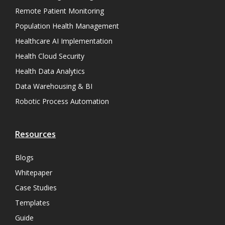
Remote Patient Monitoring
Population Health Management
Healthcare AI Implementation
Health Cloud Security
Health Data Analytics
Data Warehousing & BI
Robotic Process Automation
Resources
Blogs
Whitepaper
Case Studies
Templates
Guide