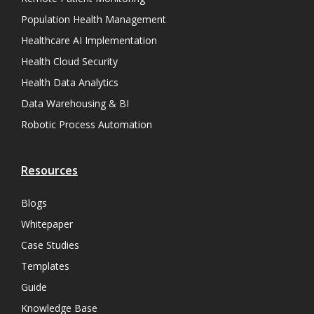
Population Health Management
Healthcare AI Implementation
Health Cloud Security
Health Data Analytics
Data Warehousing & BI
Robotic Process Automation
Resources
Blogs
Whitepaper
Case Studies
Templates
Guide
Knowledge Base