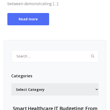
between demonstrating […]
Read more
Search
for:
Categories
Categories
Smart Healthcare IT Budgeting: From