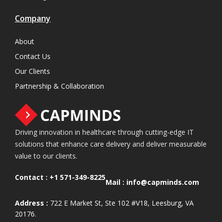
Company
About
Contact Us
Our Clients
Partnership & Collaboration
Driving innovation in healthcare through cutting-edge IT
solutions that enhance care delivery and deliver measurable
value to our clients.
Contact :
+1 571-349-8225
Mail :
info@capminds.com
Address :
722 E Market St, Ste 102 #V18, Leesburg, VA
20176.