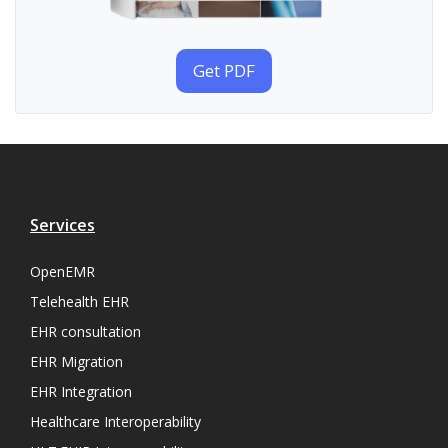
Get PDF
Services
OpenEMR
Telehealth EHR
EHR consultation
EHR Migration
EHR Integration
Healthcare Interoperability