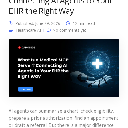
Connecting AI Agents to Your
EHR the Right Way
Published: June 29, 2026
12 min read
Healthcare AI
No comments yet
AI agents can summarize a chart, check eligibility,
prepare a prior authorization, find an appointment,
or draft a referral. But there is a major difference