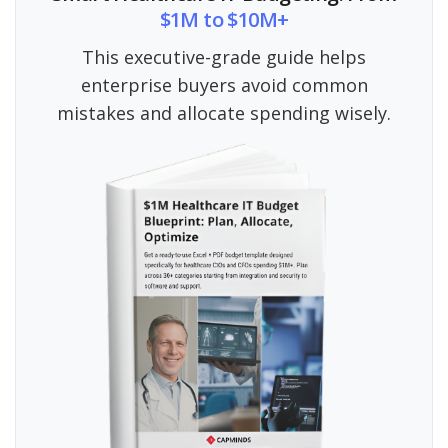
$1M to $10M+
This executive-grade guide helps
enterprise buyers avoid common
mistakes and allocate spending wisely.