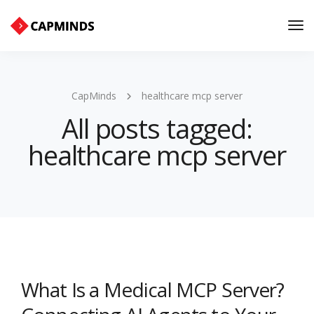
Tog
Nav
CapMinds
healthcare mcp server
All posts tagged:
healthcare mcp server
What Is a Medical MCP Server?