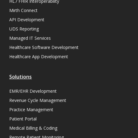
HL7 FHIR Interoperability
Mirth Connect
API Development
UDS Reporting
Managed IT Services
Healthcare Software Development
Healthcare App Development
Solutions
EMR/EHR Development
Revenue Cycle Management
Practice Management
Patient Portal
Medical Billing & Coding
Remote Patient Monitoring