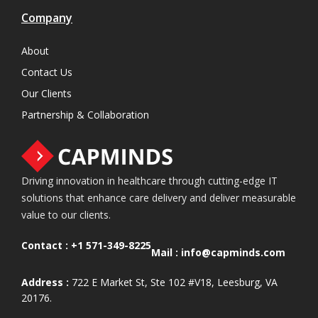
Company
About
Contact Us
Our Clients
Partnership & Collaboration
Driving innovation in healthcare through cutting-edge IT
solutions that enhance care delivery and deliver measurable
value to our clients.
Contact :
+1 571-349-8225
Mail :
info@capminds.com
Address :
722 E Market St, Ste 102 #V18, Leesburg, VA
20176.