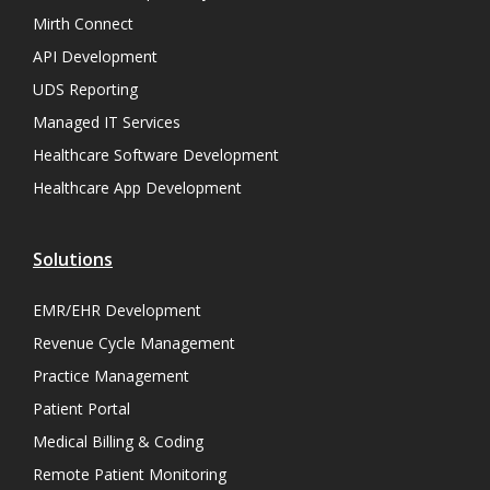
Mirth Connect
API Development
UDS Reporting
Managed IT Services
Healthcare Software Development
Healthcare App Development
Solutions
EMR/EHR Development
Revenue Cycle Management
Practice Management
Patient Portal
Medical Billing & Coding
Remote Patient Monitoring