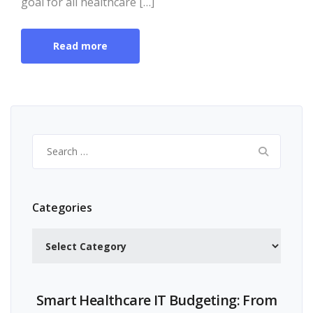
goal for all healthcare […]
Read more
Search
for:
Categories
Categories
Smart Healthcare IT Budgeting: From