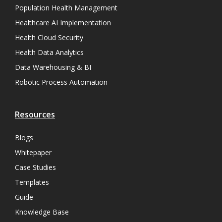
Population Health Management
Healthcare AI Implementation
Health Cloud Security
Health Data Analytics
Data Warehousing & BI
Robotic Process Automation
Resources
Blogs
Whitepaper
Case Studies
Templates
Guide
Knowledge Base