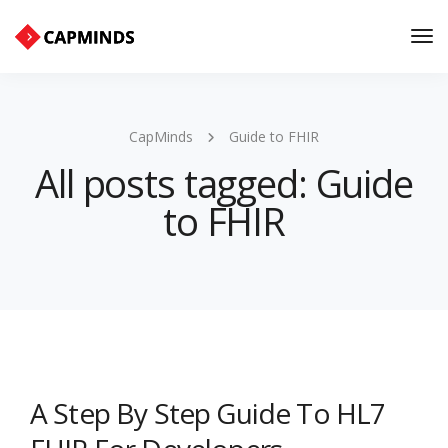
Tog
Nav
CapMinds
Guide to FHIR
All posts tagged: Guide
to FHIR
A Step By Step Guide To HL7