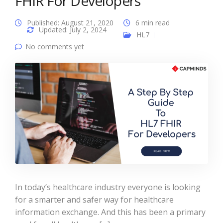
FHIR For Developers
Published: August 21, 2020
6 min read
Updated: July 2, 2024
HL7
No comments yet
In today’s healthcare industry everyone is looking
for a smarter and safer way for healthcare
information exchange. And this has been a primary