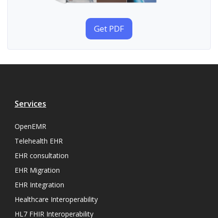
Get PDF
Services
OpenEMR
Telehealth EHR
EHR consultation
EHR Migration
EHR Integration
Healthcare Interoperability
HL7 FHIR Interoperability