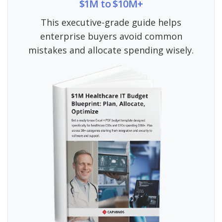
$1M to $10M+
This executive-grade guide helps
enterprise buyers avoid common
mistakes and allocate spending wisely.