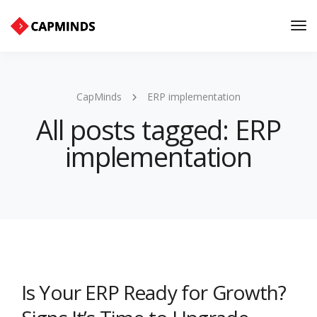
Tog
Nav
CapMinds
ERP implementation
All posts tagged: ERP
implementation
Is Your ERP Ready for Growth?