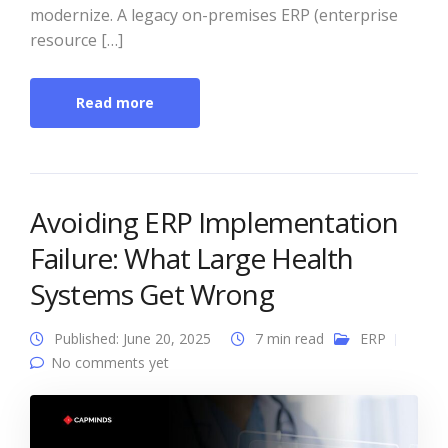
modernize. A legacy on-premises ERP (enterprise
resource […]
Read more
Avoiding ERP Implementation
Failure: What Large Health
Systems Get Wrong
Published: June 20, 2025
7 min read
ERP
No comments yet