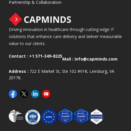
Partnership & Collaboration
Driving innovation in healthcare through cutting-edge IT
solutions that enhance care delivery and deliver measurable
value to our clients.
Contact :
+1 571-349-8225
Mail :
info@capminds.com
Address :
722 E Market St, Ste 102 #V18, Leesburg, VA
20176.