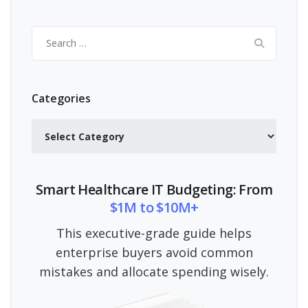
Search
for:
Categories
Categories
Smart Healthcare IT Budgeting: From
$1M to $10M+
This executive-grade guide helps
enterprise buyers avoid common
mistakes and allocate spending wisely.