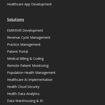
Healthcare App Development
Solutions
EMR/EHR Development
Revenue Cycle Management
Practice Management
Patient Portal
Medical Billing & Coding
Remote Patient Monitoring
Population Health Management
Healthcare AI Implementation
Health Cloud Security
Health Data Analytics
Data Warehousing & BI