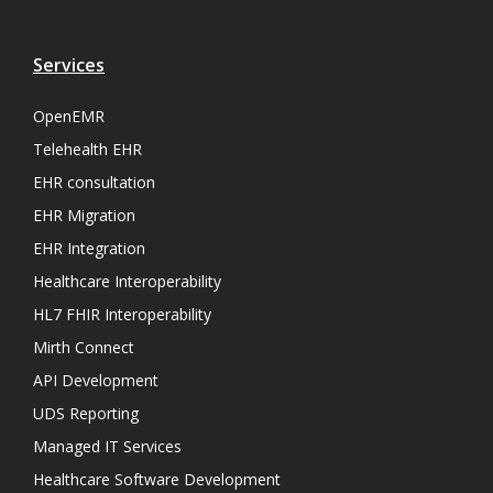
Services
OpenEMR
Telehealth EHR
EHR consultation
EHR Migration
EHR Integration
Healthcare Interoperability
HL7 FHIR Interoperability
Mirth Connect
API Development
UDS Reporting
Managed IT Services
Healthcare Software Development