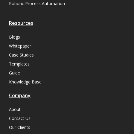
Robotic Process Automation
Resources
Blogs
Whitepaper
Case Studies
Templates
Guide
Knowledge Base
Company
About
Contact Us
Our Clients