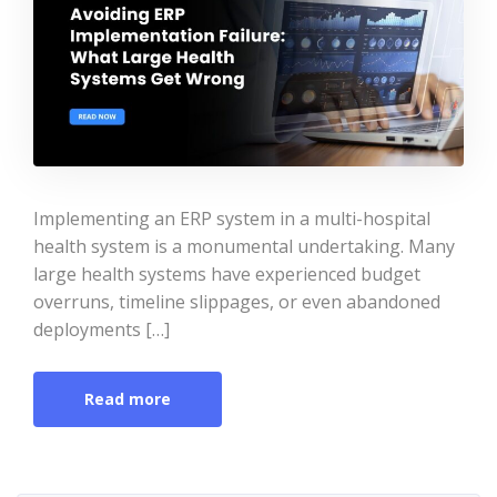
Implementing an ERP system in a multi-hospital
health system is a monumental undertaking. Many
large health systems have experienced budget
overruns, timeline slippages, or even abandoned
deployments […]
Read more