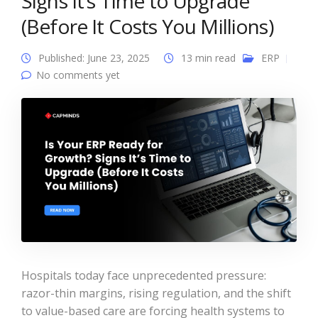
Signs It’s Time to Upgrade
(Before It Costs You Millions)
Published: June 23, 2025
13 min read
ERP
No comments yet
Hospitals today face unprecedented pressure:
razor-thin margins, rising regulation, and the shift
to value-based care are forcing health systems to