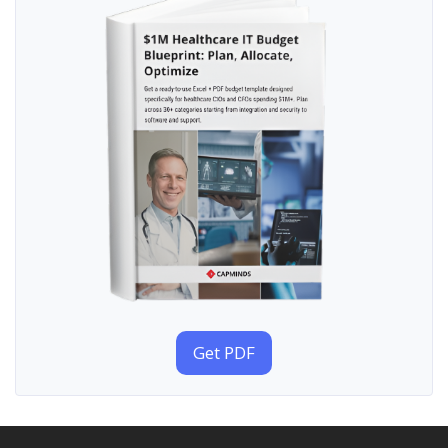
Get PDF