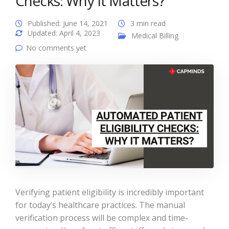
Checks: Why It Matters?
Published: June 14, 2021
3 min read
Updated: April 4, 2023
Medical Billing
No comments yet
Verifying patient eligibility is incredibly important
for today’s healthcare practices. The manual
verification process will be complex and time-