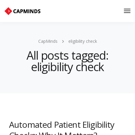
Tog
Nav
CapMinds
eligibility check
All posts tagged:
eligibility check
Automated Patient Eligibility