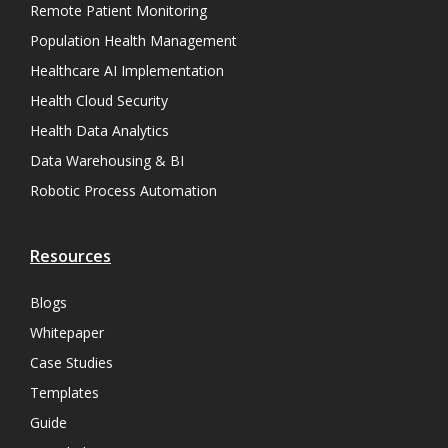
Remote Patient Monitoring
Population Health Management
Healthcare AI Implementation
Health Cloud Security
Health Data Analytics
Data Warehousing & BI
Robotic Process Automation
Resources
Blogs
Whitepaper
Case Studies
Templates
Guide