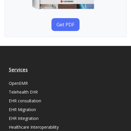
Get PDF
Services
OpenEMR
Telehealth EHR
EHR consultation
EHR Migration
EHR Integration
Healthcare Interoperability