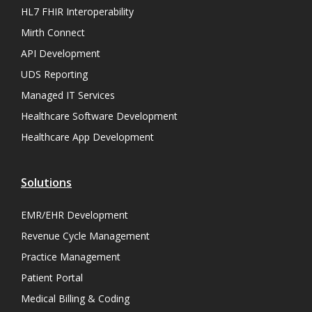
HL7 FHIR Interoperability
Mirth Connect
API Development
UDS Reporting
Managed IT Services
Healthcare Software Development
Healthcare App Development
Solutions
EMR/EHR Development
Revenue Cycle Management
Practice Management
Patient Portal
Medical Billing & Coding