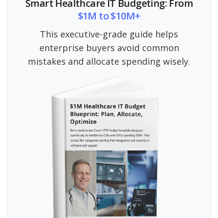
Smart Healthcare IT Budgeting: From
$1M to $10M+
This executive-grade guide helps
enterprise buyers avoid common
mistakes and allocate spending wisely.