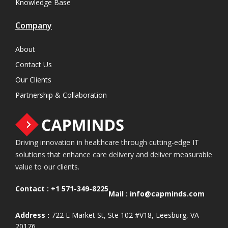
Knowledge Base
Company
About
Contact Us
Our Clients
Partnership & Collaboration
Driving innovation in healthcare through cutting-edge IT
solutions that enhance care delivery and deliver measurable
value to our clients.
Contact :
+1 571-349-8225
Mail :
info@capminds.com
Address :
722 E Market St, Ste 102 #V18, Leesburg, VA
20176.