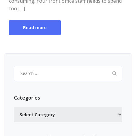
consuming. Your front office staff needs to spend
too […]
Read more
Search
for:
Categories
Categories