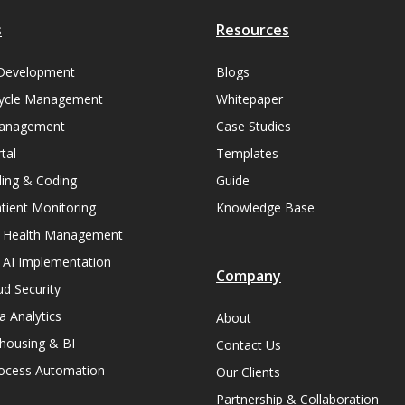
s
Resources
Development
Blogs
ycle Management
Whitepaper
Management
Case Studies
tal
Templates
lling & Coding
Guide
ient Monitoring
Knowledge Base
n Health Management
 AI Implementation
Company
ud Security
a Analytics
About
housing & BI
Contact Us
rocess Automation
Our Clients
Partnership & Collaboration