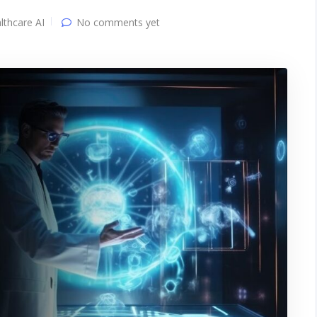
lthcare AI
No comments yet