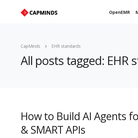
OpenEMR
M
CapMinds
EHR standards
All posts tagged: EHR 
How to Build AI Agents fo
& SMART APIs