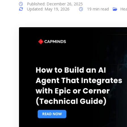
Published: December 26, 2025
Updated: May 19, 2026
19 min read
Hea