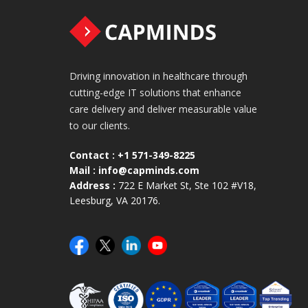
Driving innovation in healthcare through
cutting-edge IT solutions that enhance
care delivery and deliver measurable value
to our clients.
Contact :
+1 571-349-8225
Mail :
info@capminds.com
Address :
722 E Market St, Ste 102 #V18,
Leesburg, VA 20176.