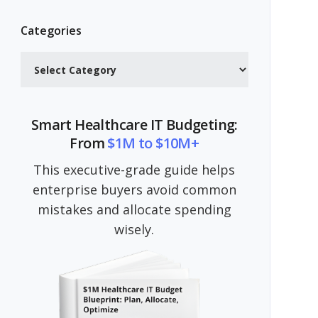
Categories
Categories
Smart Healthcare IT Budgeting:
From
$1M to $10M+
This executive-grade guide helps
enterprise buyers avoid common
mistakes and allocate spending
wisely.