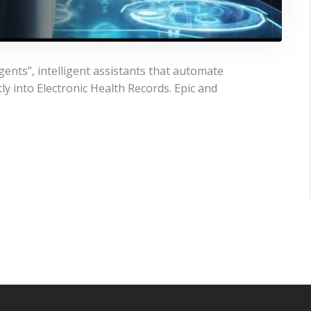
gents”, intelligent assistants that automate
y into Electronic Health Records. Epic and