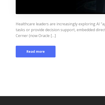
Healthcare leaders are increasingly exploring AI “a
tasks or provide decision support, embedded directl
Cerner (now Oracle […]
Read more