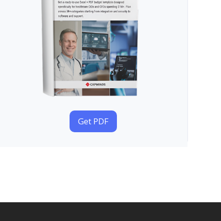
Get PDF