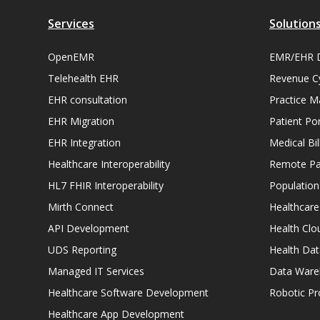
Services
Solution
OpenEMR
EMR/EHR 
Telehealth EHR
Revenue C
EHR consultation
Practice 
EHR Migration
Patient Por
EHR Integration
Medical Bi
Healthcare Interoperability
Remote Pat
HL7 FHIR Interoperability
Populatio
Mirth Connect
Healthcare
API Development
Health Clo
UDS Reporting
Health Dat
Managed IT Services
Data Ware
Healthcare Software Development
Robotic P
Healthcare App Development