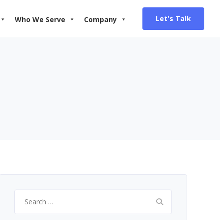
Let's Talk
Who We Serve
Company
Search
for: