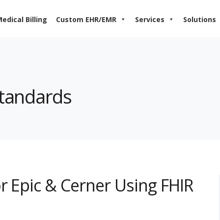
edical Billing
Custom EHR/EMR
Services
Solutions
standards
r Epic & Cerner Using FHIR