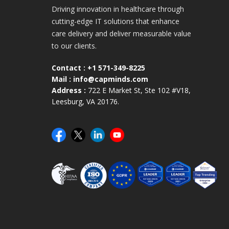
Driving innovation in healthcare through
cutting-edge IT solutions that enhance
care delivery and deliver measurable value
to our clients.
Contact :
+1 571-349-8225
Mail :
info@capminds.com
Address :
722 E Market St, Ste 102 #V18,
Leesburg, VA 20176.