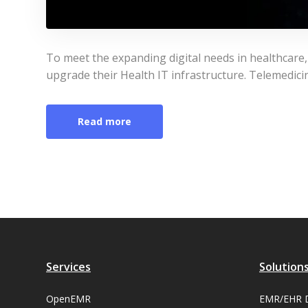
To meet the expanding digital needs in healthcare
upgrade their Health IT infrastructure. Telemedicin
Read more
Services
Solution
OpenEMR
EMR/EHR 