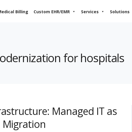
edical Billing
Custom EHR/EMR
Services
Solutions
odernization for hospitals
rastructure: Managed IT as
 Migration