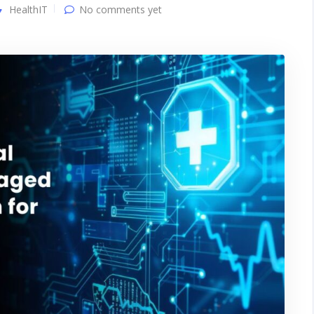
HealthIT
No comments yet