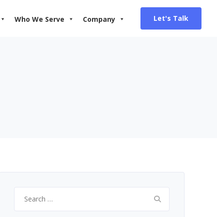
Let's Talk
Who We Serve
Company
Search
for: