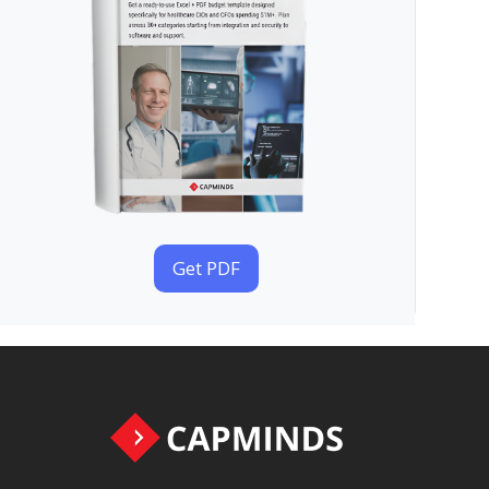
Get PDF