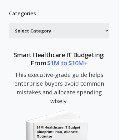
Categories
Categories
Smart Healthcare IT Budgeting:
From
$1M to $10M+
This executive-grade guide helps
enterprise buyers avoid common
mistakes and allocate spending
wisely.