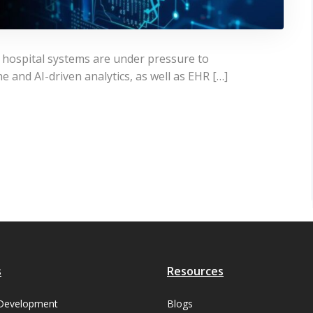
, hospital systems are under pressure to
e and AI-driven analytics, as well as EHR […]
s
Resources
Development
Blogs