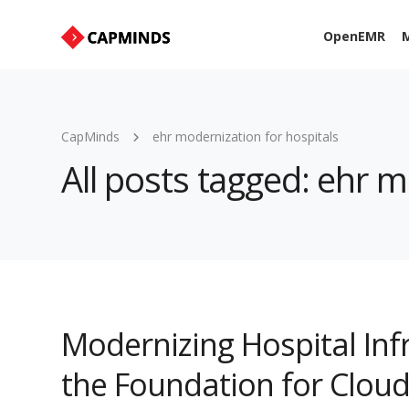
OpenEMR
M
CapMinds
ehr modernization for hospitals
All posts tagged: ehr m
Modernizing Hospital Inf
the Foundation for Cloud