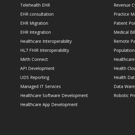
Telehealth EHR
Revenue C
EHR consultation
Practice 
EHR Migration
Patient Por
EHR Integration
Medical Bi
Healthcare Interoperability
Remote Pat
HL7 FHIR Interoperability
Populatio
Mirth Connect
Healthcare
API Development
Health Clo
UDS Reporting
Health Dat
Managed IT Services
Data Ware
Healthcare Software Development
Robotic P
Healthcare App Development