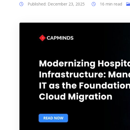
Published: December 23, 2025
16 min read