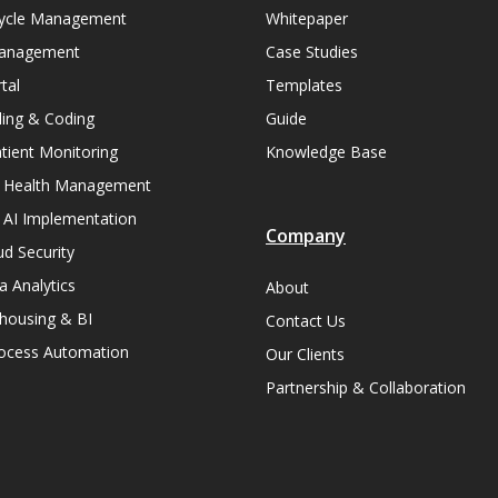
ycle Management
Whitepaper
Management
Case Studies
tal
Templates
lling & Coding
Guide
ient Monitoring
Knowledge Base
n Health Management
 AI Implementation
Company
ud Security
a Analytics
About
housing & BI
Contact Us
rocess Automation
Our Clients
Partnership & Collaboration