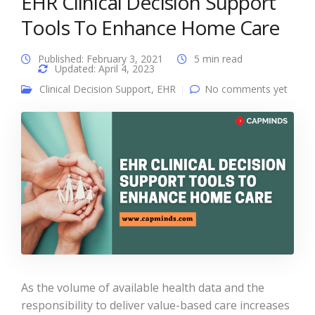
EHR Clinical Decision Support
Tools To Enhance Home Care
Published: February 3, 2021
5 min read
Updated: April 4, 2023
Clinical Decision Support
,
EHR
No comments yet
As the volume of available health data and the
responsibility to deliver value-based care increases