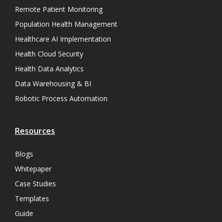
Remote Patient Monitoring
Population Health Management
Healthcare AI Implementation
Health Cloud Security
Health Data Analytics
Data Warehousing & BI
Robotic Process Automation
Resources
Blogs
Whitepaper
Case Studies
Templates
Guide