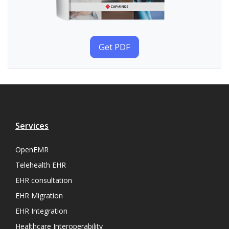
Get PDF
Services
OpenEMR
Telehealth EHR
EHR consultation
EHR Migration
EHR Integration
Healthcare Interoperability