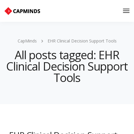
Tog
Nav
CapMinds
EHR Clinical Decision Support Tools
All posts tagged: EHR
Clinical Decision Support
Tools