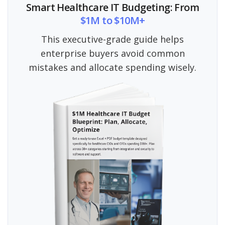
Smart Healthcare IT Budgeting: From
$1M to $10M+
This executive-grade guide helps
enterprise buyers avoid common
mistakes and allocate spending wisely.