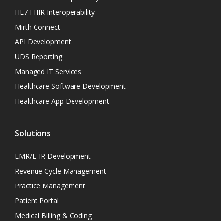
HL7 FHIR Interoperability
Mirth Connect
API Development
UDS Reporting
Managed IT Services
Healthcare Software Development
Healthcare App Development
Solutions
EMR/EHR Development
Revenue Cycle Management
Practice Management
Patient Portal
Medical Billing & Coding