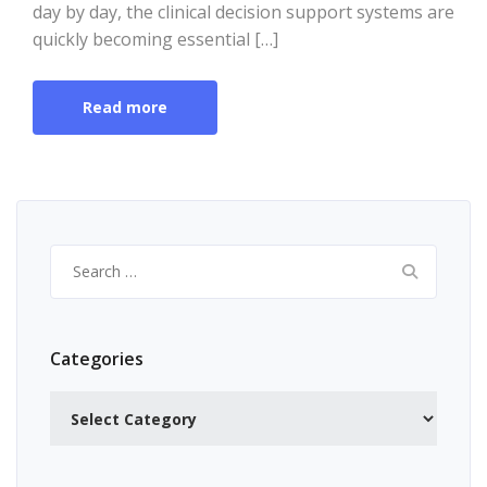
day by day, the clinical decision support systems are
quickly becoming essential […]
Read more
Search
for:
Categories
Categories