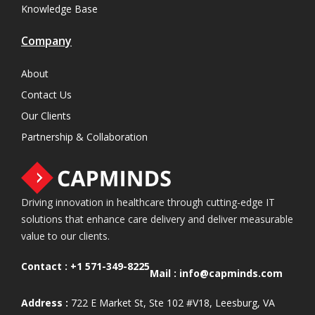
Knowledge Base
Company
About
Contact Us
Our Clients
Partnership & Collaboration
Driving innovation in healthcare through cutting-edge IT
solutions that enhance care delivery and deliver measurable
value to our clients.
Contact :
+1 571-349-8225
Mail :
info@capminds.com
Address :
722 E Market St, Ste 102 #V18, Leesburg, VA