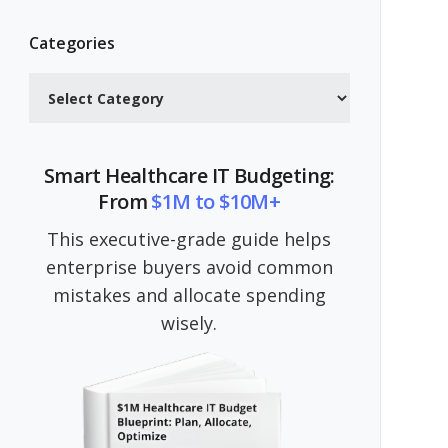
Categories
Categories
Smart Healthcare IT Budgeting:
From
$1M to $10M+
This executive-grade guide helps
enterprise buyers avoid common
mistakes and allocate spending
wisely.