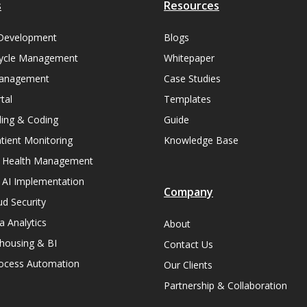
s
Resources
Development
Blogs
ycle Management
Whitepaper
Management
Case Studies
tal
Templates
lling & Coding
Guide
ient Monitoring
Knowledge Base
n Health Management
 AI Implementation
Company
ud Security
a Analytics
About
housing & BI
Contact Us
rocess Automation
Our Clients
Partnership & Collaboration