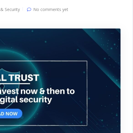
 & Security
No comments yet