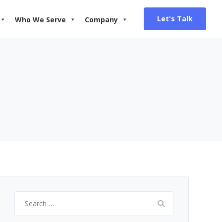
Let's Talk
Who We Serve
Company
Search
for: