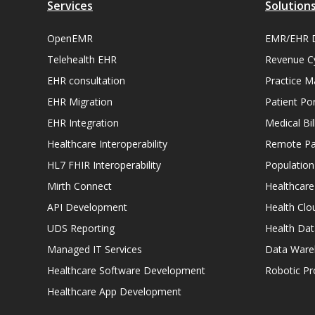
Services
Solution
OpenEMR
EMR/EHR 
Telehealth EHR
Revenue C
EHR consultation
Practice 
EHR Migration
Patient Por
EHR Integration
Medical Bi
Healthcare Interoperability
Remote Pat
HL7 FHIR Interoperability
Populatio
Mirth Connect
Healthcare
API Development
Health Clo
UDS Reporting
Health Dat
Managed IT Services
Data Ware
Healthcare Software Development
Robotic P
Healthcare App Development