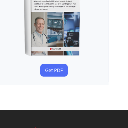
Get PDF