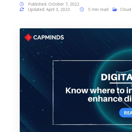
Published: October 7, 2022
Updated: April 3, 2023
5 min read
Cloud