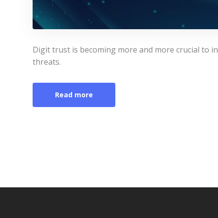
Digit trust is becoming more and more crucial to inv
threats.
Read more