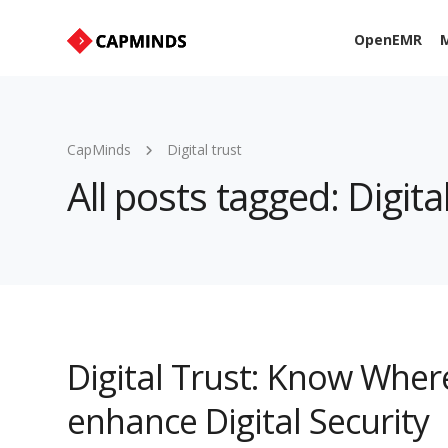
OpenEMR
M
CapMinds
Digital trust
All posts tagged: Digital
Digital Trust: Know Wher
enhance Digital Security