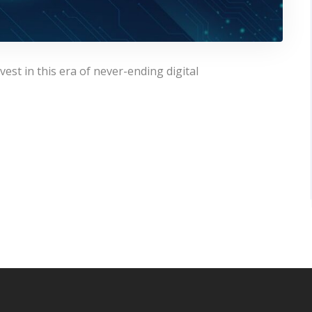
est in this era of never-ending digital