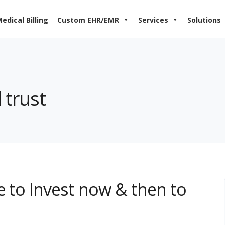
edical Billing
Custom EHR/EMR
Services
Solutions
 trust
e to Invest now & then to