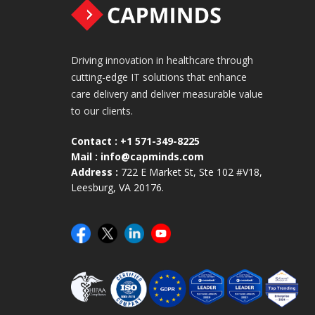
Driving innovation in healthcare through
cutting-edge IT solutions that enhance
care delivery and deliver measurable value
to our clients.
Contact :
+1 571-349-8225
Mail :
info@capminds.com
Address :
722 E Market St, Ste 102 #V18,
Leesburg, VA 20176.