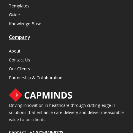
Templates
Guide
Knowledge Base
Company
About
Contact Us
Our Clients
Partnership & Collaboration
Driving innovation in healthcare through cutting-edge IT
solutions that enhance care delivery and deliver measurable
value to our clients.
Contact :
+1 571-349-8225