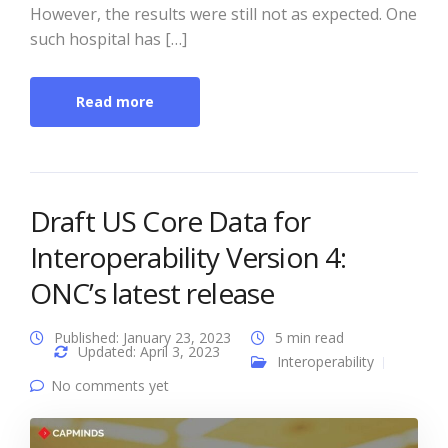
However, the results were still not as expected. One
such hospital has […]
Read more
Draft US Core Data for
Interoperability Version 4:
ONC’s latest release
Published: January 23, 2023
5 min read
Updated: April 3, 2023
Interoperability
No comments yet