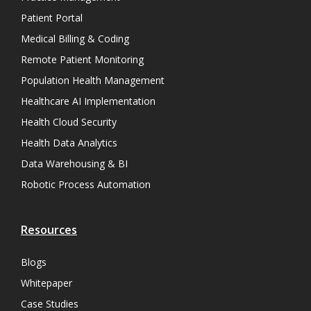
Patient Portal
Medical Billing & Coding
Remote Patient Monitoring
Population Health Management
Healthcare AI Implementation
Health Cloud Security
Health Data Analytics
Data Warehousing & BI
Robotic Process Automation
Resources
Blogs
Whitepaper
Case Studies