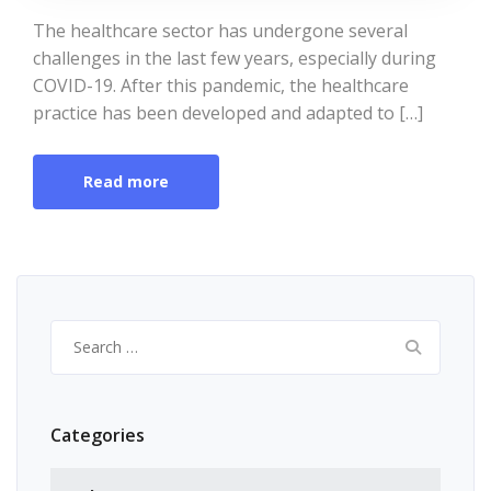
The healthcare sector has undergone several
challenges in the last few years, especially during
COVID-19. After this pandemic, the healthcare
practice has been developed and adapted to […]
Read more
Search
for:
Categories
Categories