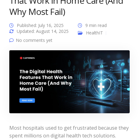
That Work in Home Care (And
Why Most Fail)
Published: July 16, 2025
9 min read
Updated: August 14, 2025
HealthIT
No comments yet
Most hospitals used to get frustrated because they
spent millions on digital health tech solutions.