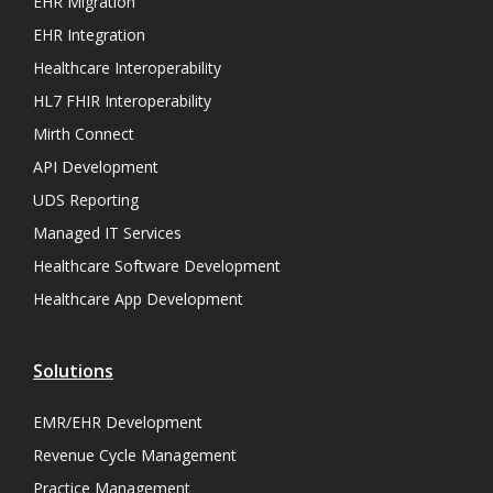
EHR Migration
EHR Integration
Healthcare Interoperability
HL7 FHIR Interoperability
Mirth Connect
API Development
UDS Reporting
Managed IT Services
Healthcare Software Development
Healthcare App Development
Solutions
EMR/EHR Development
Revenue Cycle Management
Practice Management