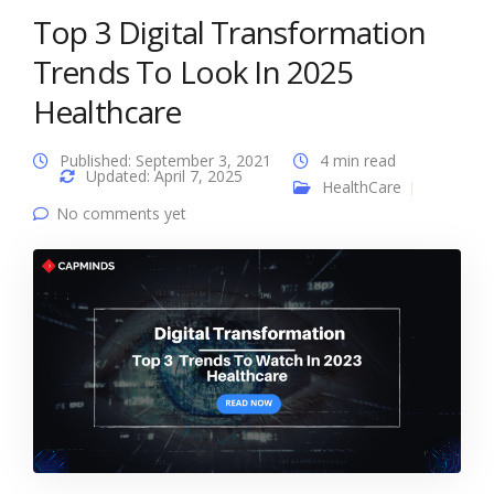
Top 3 Digital Transformation
Trends To Look In 2025
Healthcare
Published: September 3, 2021
4 min read
Updated: April 7, 2025
HealthCare
No comments yet