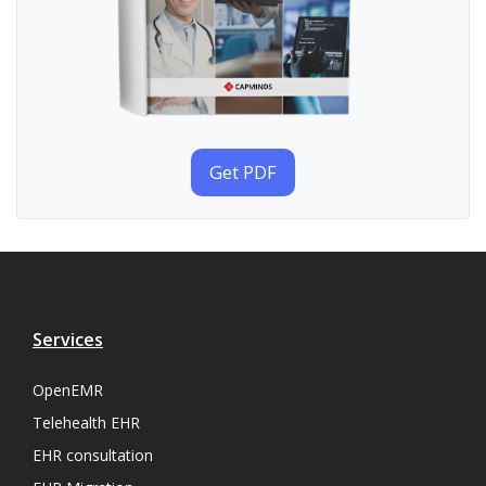
Get PDF
Services
OpenEMR
Telehealth EHR
EHR consultation