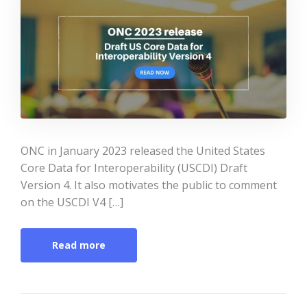
ONC in January 2023 released the United States
Core Data for Interoperability (USCDI) Draft
Version 4. It also motivates the public to comment
on the USCDI V4 […]
Read more