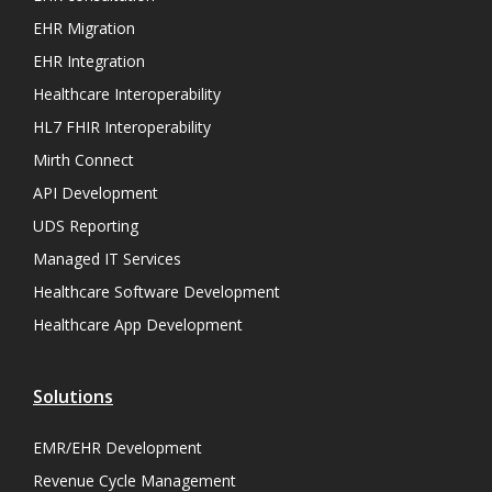
EHR Migration
EHR Integration
Healthcare Interoperability
HL7 FHIR Interoperability
Mirth Connect
API Development
UDS Reporting
Managed IT Services
Healthcare Software Development
Healthcare App Development
Solutions
EMR/EHR Development
Revenue Cycle Management