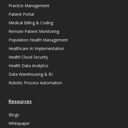
Practice Management
Patient Portal
Medical Billing & Coding
Remote Patient Monitoring
Population Health Management
Healthcare AI Implementation
Health Cloud Security
Health Data Analytics
Data Warehousing & BI
Robotic Process Automation
Resources
Blogs
Whitepaper