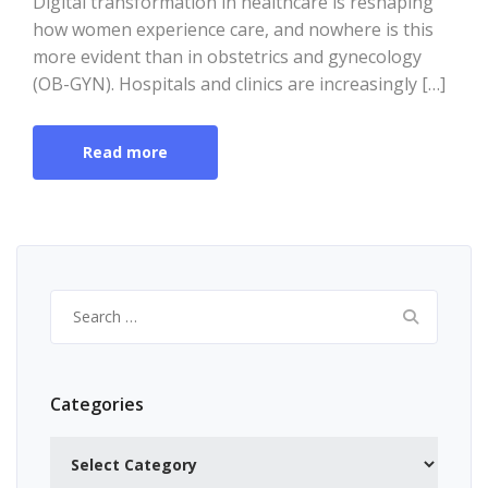
Digital transformation in healthcare is reshaping
how women experience care, and nowhere is this
more evident than in obstetrics and gynecology
(OB-GYN). Hospitals and clinics are increasingly […]
Read more
Search
for:
Categories
Categories