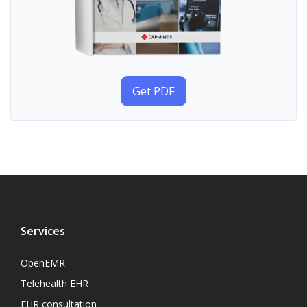
Get PDF
Services
OpenEMR
Telehealth EHR
EHR consultation