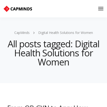
Tog
Nav
CapMinds
Digital Health Solutions for Women
All posts tagged: Digital
Health Solutions for
Women