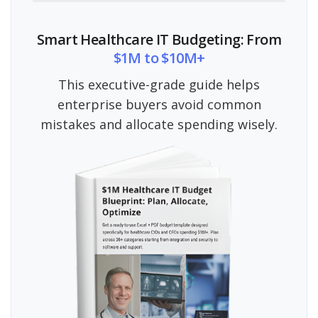
Smart Healthcare IT Budgeting: From
$1M to $10M+
This executive-grade guide helps
enterprise buyers avoid common
mistakes and allocate spending wisely.