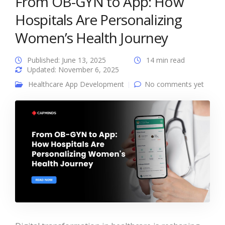
From OB-GYN to App: How
Hospitals Are Personalizing
Women’s Health Journey
Published: June 13, 2025
14 min read
Updated: November 6, 2025
Healthcare App Development
No comments yet