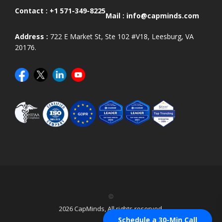
Contact :
+1 571-349-8225
Mail :
info@capminds.com
Address :
722 E Market St, Ste 102 #V18, Leesburg, VA
20176.
©
2026 CapMinds, All rights reserved.
Schedule a 30-Min Call