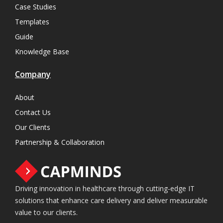
Case Studies
Templates
Guide
Knowledge Base
Company
About
Contact Us
Our Clients
Partnership & Collaboration
Driving innovation in healthcare through cutting-edge IT
solutions that enhance care delivery and deliver measurable
value to our clients.