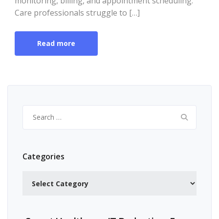
monitoring, billing, and appointment scheduling.
Care professionals struggle to […]
Read more
Search
for:
Categories
Categories