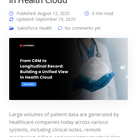
Published: August 12, 2025
6 min read
Updated: September 19, 2025
Salesforce Health
No comments yet
Large volumes of patient data are generated by
healthcare companies today across various
systems, including clinical notes, remote