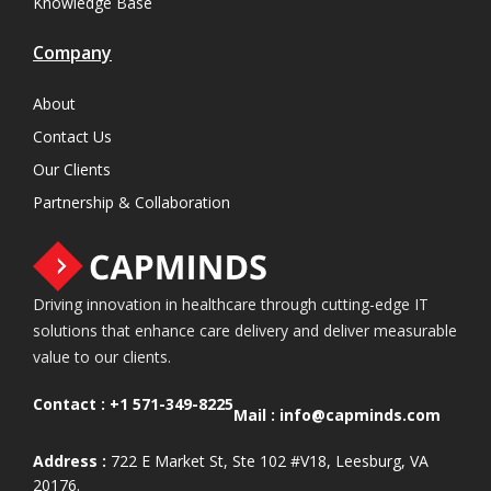
Knowledge Base
Company
About
Contact Us
Our Clients
Partnership & Collaboration
Driving innovation in healthcare through cutting-edge IT
solutions that enhance care delivery and deliver measurable
value to our clients.
Contact :
+1 571-349-8225
Mail :
info@capminds.com
Address :
722 E Market St, Ste 102 #V18, Leesburg, VA
20176.