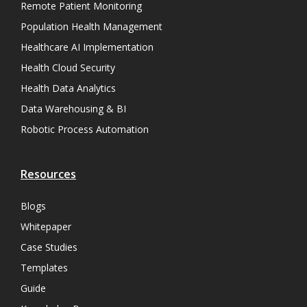
Remote Patient Monitoring
Population Health Management
Healthcare AI Implementation
Health Cloud Security
Health Data Analytics
Data Warehousing & BI
Robotic Process Automation
Resources
Blogs
Whitepaper
Case Studies
Templates
Guide