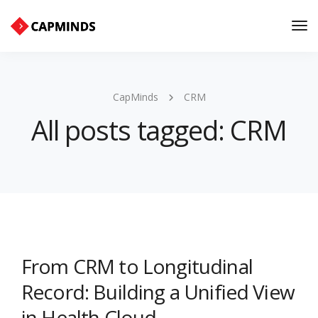
Tog
Nav
CapMinds
CRM
All posts tagged: CRM
From CRM to Longitudinal
Record: Building a Unified View
in Health Cloud