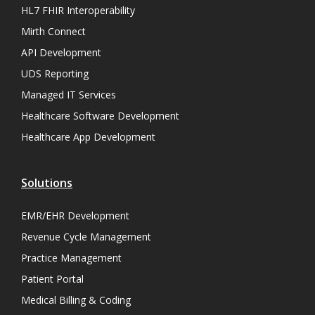
HL7 FHIR Interoperability
Mirth Connect
API Development
UDS Reporting
Managed IT Services
Healthcare Software Development
Healthcare App Development
Solutions
EMR/EHR Development
Revenue Cycle Management
Practice Management
Patient Portal
Medical Billing & Coding