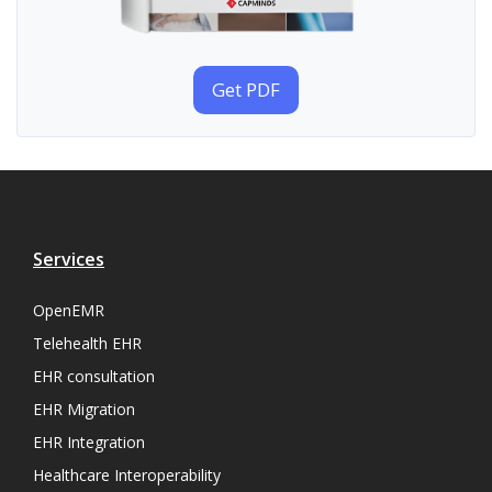
Get PDF
Services
OpenEMR
Telehealth EHR
EHR consultation
EHR Migration
EHR Integration
Healthcare Interoperability