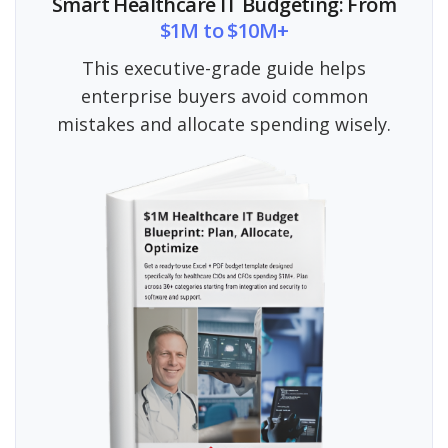
Smart Healthcare IT Budgeting: From
$1M to $10M+
This executive-grade guide helps
enterprise buyers avoid common
mistakes and allocate spending wisely.