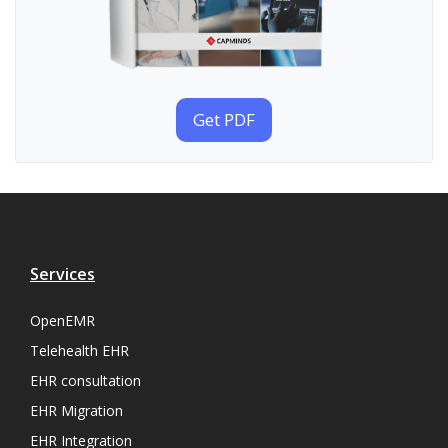
Get PDF
Services
OpenEMR
Telehealth EHR
EHR consultation
EHR Migration
EHR Integration