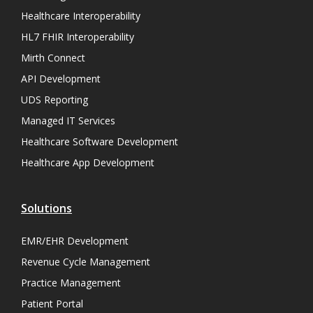
Healthcare Interoperability
HL7 FHIR Interoperability
Mirth Connect
API Development
UDS Reporting
Managed IT Services
Healthcare Software Development
Healthcare App Development
Solutions
EMR/EHR Development
Revenue Cycle Management
Practice Management
Patient Portal