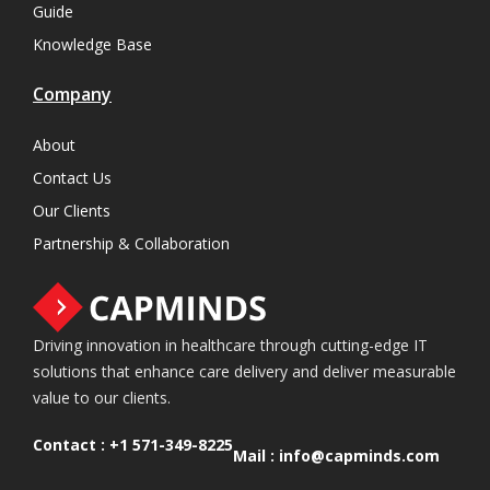
Guide
Knowledge Base
Company
About
Contact Us
Our Clients
Partnership & Collaboration
Driving innovation in healthcare through cutting-edge IT
solutions that enhance care delivery and deliver measurable
value to our clients.
Contact :
+1 571-349-8225
Mail :
info@capminds.com