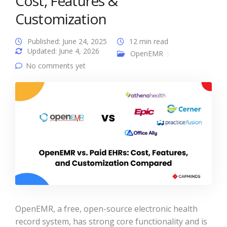
Cost, Features &
Customization
Published: June 24, 2025
12 min read
Updated: June 4, 2026
OpenEMR
No comments yet
OpenEMR, a free, open-source electronic health
record system, has strong core functionality and is