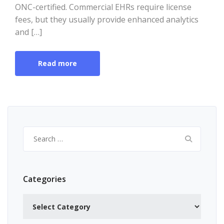
ONC-certified. Commercial EHRs require license
fees, but they usually provide enhanced analytics
and […]
Read more
Search
for:
Categories
Categories