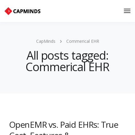
Tog
Nav
CapMinds
Commerical EHR
All posts tagged:
Commerical EHR
OpenEMR vs. Paid EHRs: True