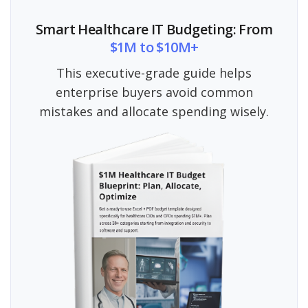
Smart Healthcare IT Budgeting: From
$1M to $10M+
This executive-grade guide helps
enterprise buyers avoid common
mistakes and allocate spending wisely.