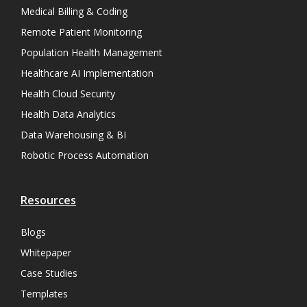
Medical Billing & Coding
Remote Patient Monitoring
Population Health Management
Healthcare AI Implementation
Health Cloud Security
Health Data Analytics
Data Warehousing & BI
Robotic Process Automation
Resources
Blogs
Whitepaper
Case Studies
Templates