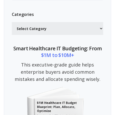
Categories
Categories
Smart Healthcare IT Budgeting: From
$1M to $10M+
This executive-grade guide helps
enterprise buyers avoid common
mistakes and allocate spending wisely.