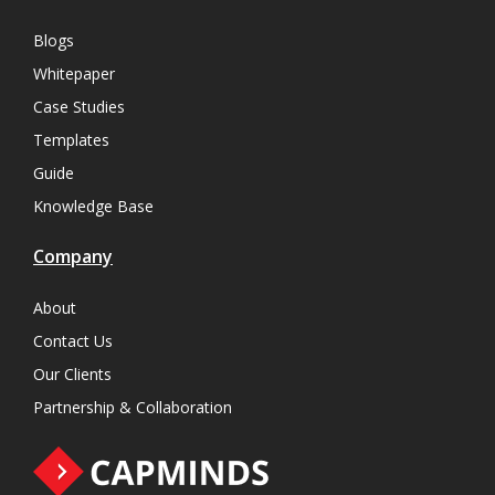
Blogs
Whitepaper
Case Studies
Templates
Guide
Knowledge Base
Company
About
Contact Us
Our Clients
Partnership & Collaboration