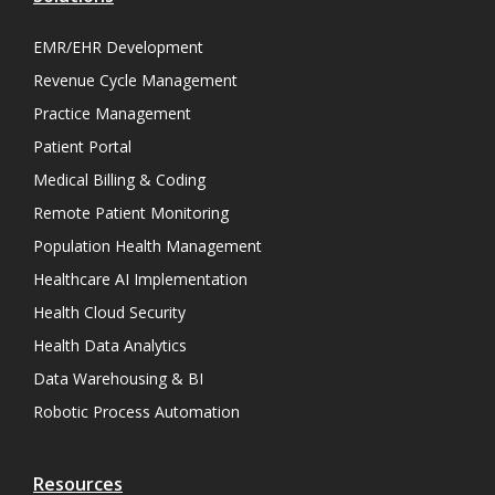
EMR/EHR Development
Revenue Cycle Management
Practice Management
Patient Portal
Medical Billing & Coding
Remote Patient Monitoring
Population Health Management
Healthcare AI Implementation
Health Cloud Security
Health Data Analytics
Data Warehousing & BI
Robotic Process Automation
Resources