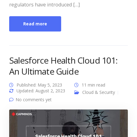
regulators have introduced […]
Read more
Salesforce Health Cloud 101:
An Ultimate Guide
Published: May 5, 2023
11 min read
Updated: August 2, 2023
Cloud & Security
No comments yet