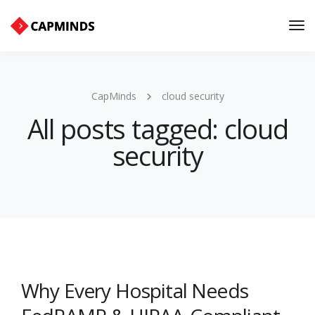
Tog
Nav
CapMinds
cloud security
All posts tagged: cloud
security
Why Every Hospital Needs