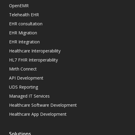
OpenEMR
Telehealth EHR
EHR consultation
EHR Migration
EHR Integration
Healthcare Interoperability
HL7 FHIR Interoperability
Mirth Connect
API Development
UDS Reporting
Managed IT Services
Healthcare Software Development
Healthcare App Development
Solutions