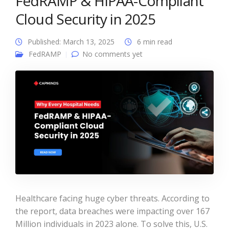
FedRAMP & HIPAA-Compliant
Cloud Security in 2025
Published: March 13, 2025
6 min read
FedRAMP
No comments yet
Healthcare facing huge cyber threats. According to
the report, data breaches were impacting over 167
Million individuals in 2023 alone. To solve this, U.S.