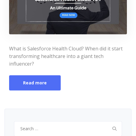
What is Salesforce Health Cloud? When did it start
transforming healthcare into a giant tech
influencer?
Read more
Search
for: