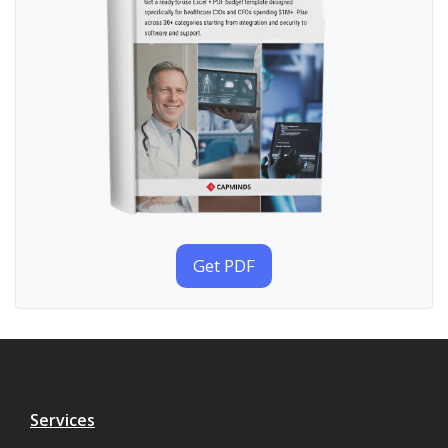
Get PDF
Services