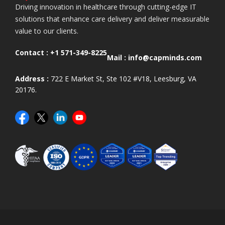
Driving innovation in healthcare through cutting-edge IT
solutions that enhance care delivery and deliver measurable
value to our clients.
Contact :
+1 571-349-8225
Mail :
info@capminds.com
Address :
722 E Market St, Ste 102 #V18, Leesburg, VA
20176.