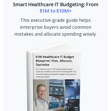
Smart Healthcare IT Budgeting: From
$1M to $10M+
This executive-grade guide helps
enterprise buyers avoid common
mistakes and allocate spending wisely.