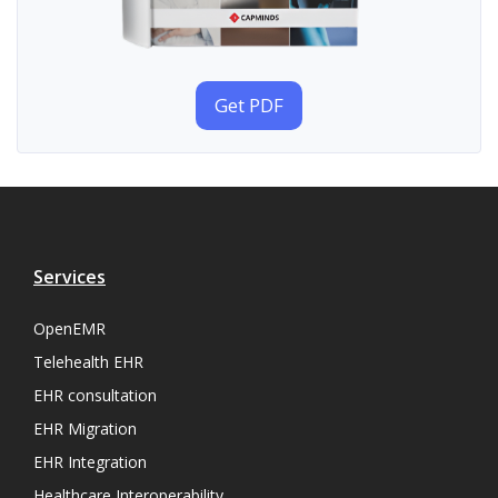
Get PDF
Services
OpenEMR
Telehealth EHR
EHR consultation
EHR Migration
EHR Integration
Healthcare Interoperability