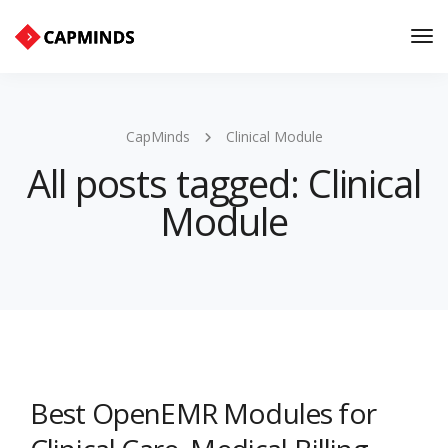
Tog
Nav
CapMinds
Clinical Module
All posts tagged: Clinical
Module
Best OpenEMR Modules for