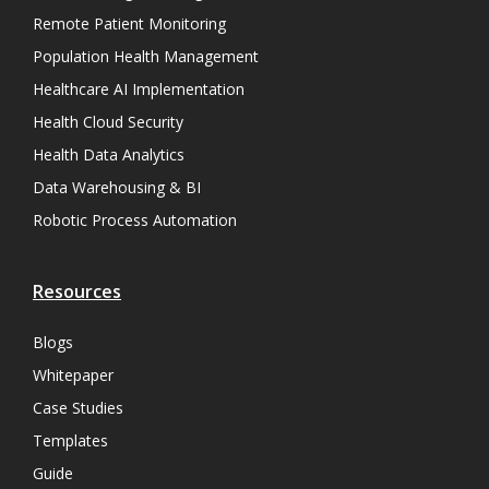
Remote Patient Monitoring
Population Health Management
Healthcare AI Implementation
Health Cloud Security
Health Data Analytics
Data Warehousing & BI
Robotic Process Automation
Resources
Blogs
Whitepaper
Case Studies
Templates
Guide