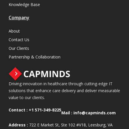
Knowledge Base
Company
About
Contact Us
Our Clients
Partnership & Collaboration
Driving innovation in healthcare through cutting-edge IT
solutions that enhance care delivery and deliver measurable
value to our clients.
Contact :
+1 571-349-8225
Mail :
info@capminds.com
Address :
722 E Market St, Ste 102 #V18, Leesburg, VA