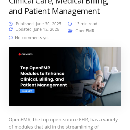
Clinical Care, Medical Billing,
and Patient Management
Published: June 30, 2025
13 min read
Updated: June 12, 2026
OpenEMR
No comments yet
OpenEMR, the top open-source EHR, has a variety
of modules that aid in the streamlining of