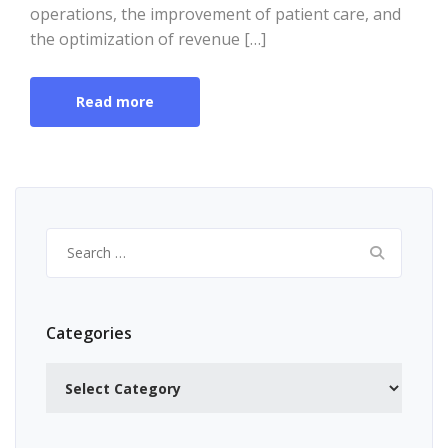
operations, the improvement of patient care, and
the optimization of revenue […]
Read more
Search
for:
Categories
Categories