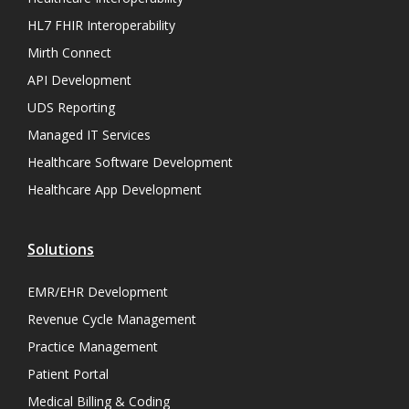
HL7 FHIR Interoperability
Mirth Connect
API Development
UDS Reporting
Managed IT Services
Healthcare Software Development
Healthcare App Development
Solutions
EMR/EHR Development
Revenue Cycle Management
Practice Management
Patient Portal
Medical Billing & Coding