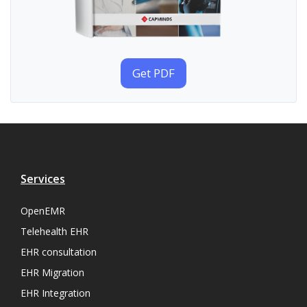
Get PDF
Services
OpenEMR
Telehealth EHR
EHR consultation
EHR Migration
EHR Integration