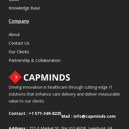
Knowledge Base
Company
About
Contact Us
Our Clients
Partnership & Collaboration
Driving innovation in healthcare through cutting-edge IT
solutions that enhance care delivery and deliver measurable
value to our clients.
Contact :
+1 571-349-8225
Mail :
info@capminds.com
Address :
722 E Market St, Ste 102 #V18, Leesburg, VA