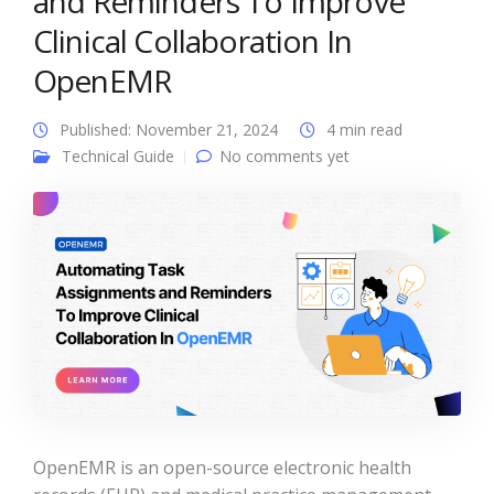
and Reminders To Improve
Clinical Collaboration In
OpenEMR
Published: November 21, 2024
4 min read
Technical Guide
No comments yet
OpenEMR is an open-source electronic health