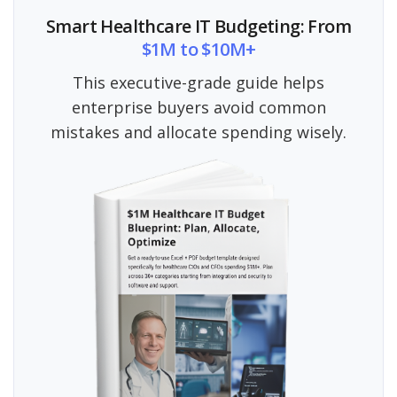
Smart Healthcare IT Budgeting: From
$1M to $10M+
This executive-grade guide helps
enterprise buyers avoid common
mistakes and allocate spending wisely.