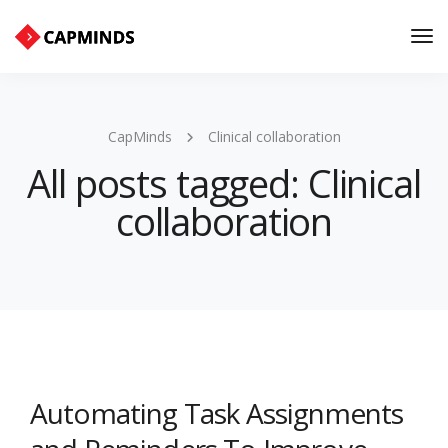
Tog
Nav
CapMinds
Clinical collaboration
All posts tagged: Clinical
collaboration
Automating Task Assignments