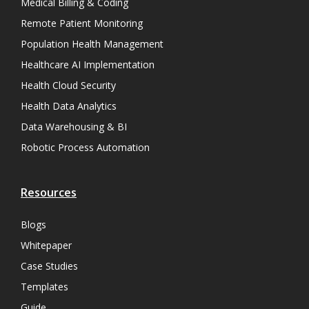
Medical Billing & Coding
Remote Patient Monitoring
Population Health Management
Healthcare AI Implementation
Health Cloud Security
Health Data Analytics
Data Warehousing & BI
Robotic Process Automation
Resources
Blogs
Whitepaper
Case Studies
Templates
Guide