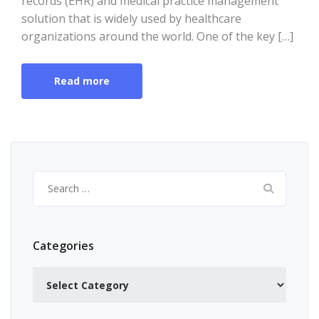
records (EHR) and medical practice management
solution that is widely used by healthcare
organizations around the world. One of the key […]
Read more
Search
for:
Categories
Categories