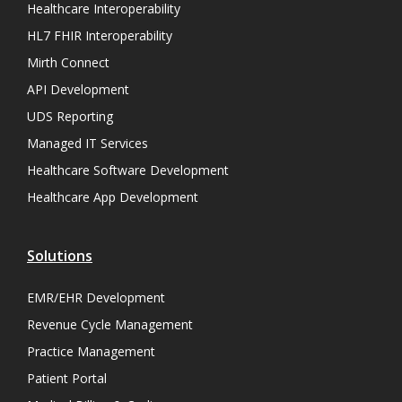
Healthcare Interoperability
HL7 FHIR Interoperability
Mirth Connect
API Development
UDS Reporting
Managed IT Services
Healthcare Software Development
Healthcare App Development
Solutions
EMR/EHR Development
Revenue Cycle Management
Practice Management
Patient Portal