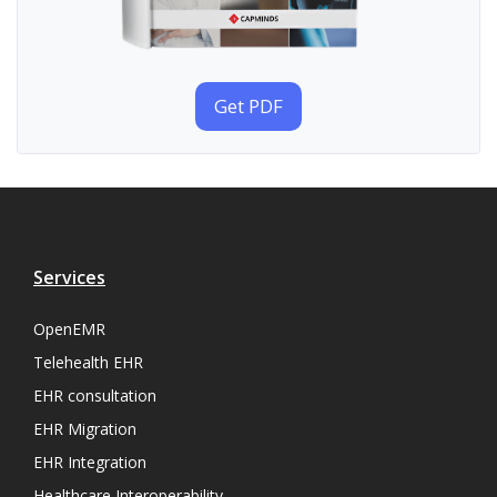
Get PDF
Services
OpenEMR
Telehealth EHR
EHR consultation
EHR Migration
EHR Integration
Healthcare Interoperability