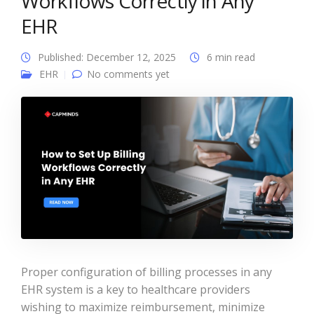
Workflows Correctly in Any
EHR
Published: December 12, 2025
6 min read
EHR
No comments yet
Proper configuration of billing processes in any
EHR system is a key to healthcare providers
wishing to maximize reimbursement, minimize