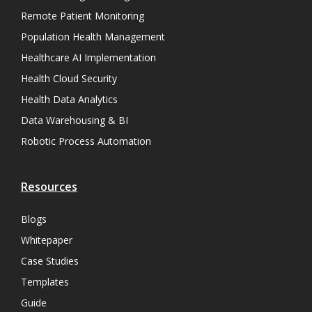
Remote Patient Monitoring
Population Health Management
Healthcare AI Implementation
Health Cloud Security
Health Data Analytics
Data Warehousing & BI
Robotic Process Automation
Resources
Blogs
Whitepaper
Case Studies
Templates
Guide