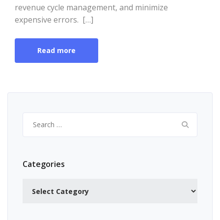
revenue cycle management, and minimize
expensive errors. […]
Read more
Search
for:
Categories
Categories