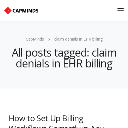
Tog
Nav
CapMinds
claim denials in EHR billing
All posts tagged: claim
denials in EHR billing
How to Set Up Billing