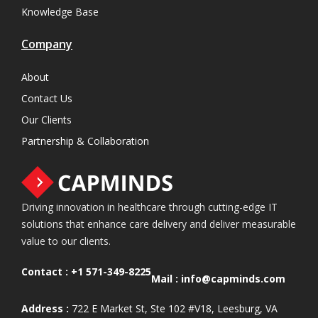
Knowledge Base
Company
About
Contact Us
Our Clients
Partnership & Collaboration
Driving innovation in healthcare through cutting-edge IT
solutions that enhance care delivery and deliver measurable
value to our clients.
Contact :
+1 571-349-8225
Mail :
info@capminds.com
Address :
722 E Market St, Ste 102 #V18, Leesburg, VA