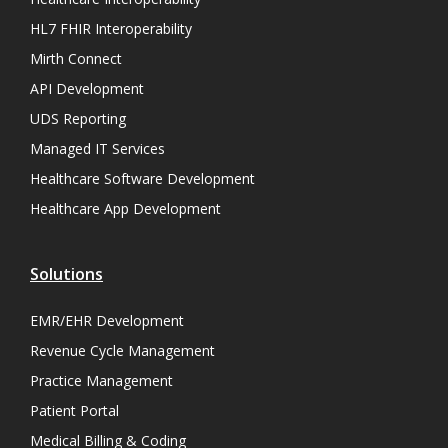
HL7 FHIR Interoperability
Mirth Connect
API Development
UDS Reporting
Managed IT Services
Healthcare Software Development
Healthcare App Development
Solutions
EMR/EHR Development
Revenue Cycle Management
Practice Management
Patient Portal
Medical Billing & Coding