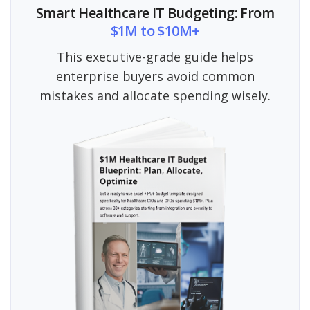
Smart Healthcare IT Budgeting: From
$1M to $10M+
This executive-grade guide helps
enterprise buyers avoid common
mistakes and allocate spending wisely.