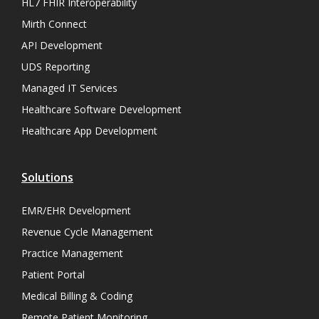
HL7 FHIR Interoperability
Mirth Connect
API Development
UDS Reporting
Managed IT Services
Healthcare Software Development
Healthcare App Development
Solutions
EMR/EHR Development
Revenue Cycle Management
Practice Management
Patient Portal
Medical Billing & Coding
Remote Patient Monitoring