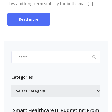
flow and long-term stability for both small […]
Read more
Search
for:
Categories
Categories
Smart Healthcare IT Budgeting: From