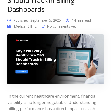
Should Track in Billing
Dashboards
Published: September 5, 2025
14 min read
Medical Billing
No comments yet
In the current healthcare environment, financial
visibility is no longer negotiable. Understanding
billing performance has a direct impact on cash