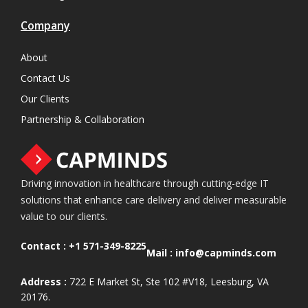
Company
About
Contact Us
Our Clients
Partnership & Collaboration
Driving innovation in healthcare through cutting-edge IT
solutions that enhance care delivery and deliver measurable
value to our clients.
Contact :
+1 571-349-8225
Mail :
info@capminds.com
Address :
722 E Market St, Ste 102 #V18, Leesburg, VA
20176.