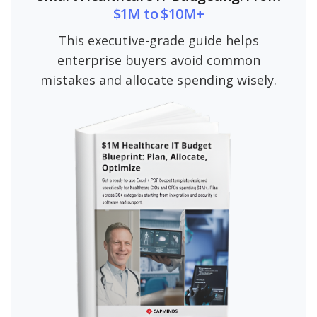
$1M to $10M+
This executive-grade guide helps
enterprise buyers avoid common
mistakes and allocate spending wisely.