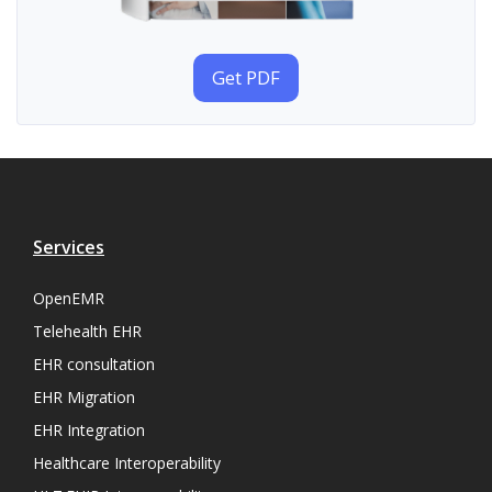
Get PDF
Services
OpenEMR
Telehealth EHR
EHR consultation
EHR Migration
EHR Integration
Healthcare Interoperability