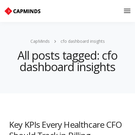
Tog
Nav
CapMinds
cfo dashboard insights
All posts tagged: cfo
dashboard insights
Key KPIs Every Healthcare CFO