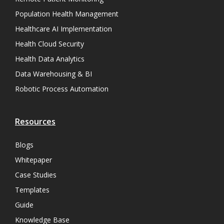
Population Health Management
Healthcare AI Implementation
Health Cloud Security
Health Data Analytics
Data Warehousing & BI
Robotic Process Automation
Resources
Blogs
Whitepaper
Case Studies
Templates
Guide
Knowledge Base