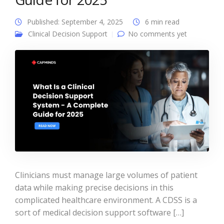
Published: September 4, 2025
6 min read
Clinical Decision Support
No comments yet
Clinicians must manage large volumes of patient
data while making precise decisions in this
complicated healthcare environment. A CDSS is a
sort of medical decision support software […]