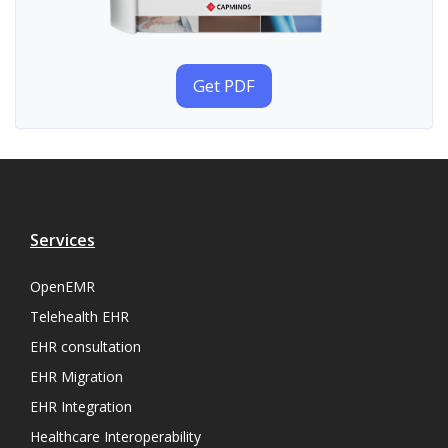
Get PDF
Services
OpenEMR
Telehealth EHR
EHR consultation
EHR Migration
EHR Integration
Healthcare Interoperability