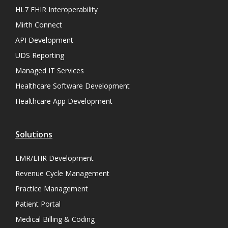
HL7 FHIR Interoperability
Mirth Connect
API Development
UDS Reporting
Managed IT Services
Healthcare Software Development
Healthcare App Development
Solutions
EMR/EHR Development
Revenue Cycle Management
Practice Management
Patient Portal
Medical Billing & Coding