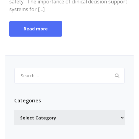
safety. The importance of clinical decision support
systems for […]
Read more
Search
for:
Categories
Categories