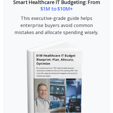
Smart Healthcare IT Budgeting: From
$1M to $10M+
This executive-grade guide helps
enterprise buyers avoid common
mistakes and allocate spending wisely.