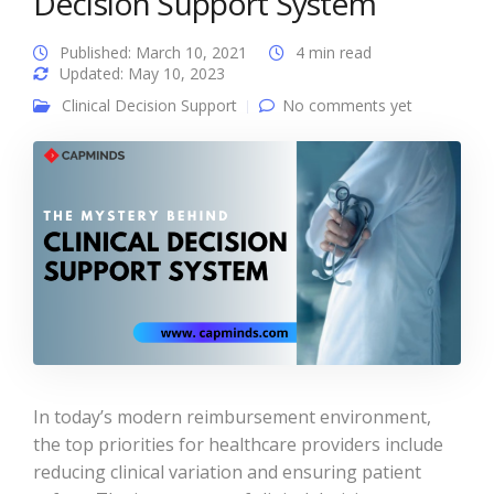
Decision Support System
Published: March 10, 2021
4 min read
Updated: May 10, 2023
Clinical Decision Support
No comments yet
In today’s modern reimbursement environment,
the top priorities for healthcare providers include
reducing clinical variation and ensuring patient