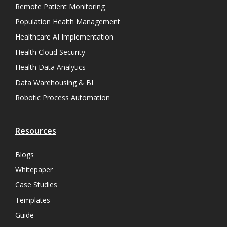
Remote Patient Monitoring
Population Health Management
Healthcare AI Implementation
Health Cloud Security
Health Data Analytics
Data Warehousing & BI
Robotic Process Automation
Resources
Blogs
Whitepaper
Case Studies
Templates
Guide