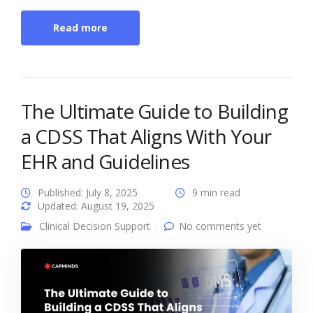
Read more
The Ultimate Guide to Building
a CDSS That Aligns With Your
EHR and Guidelines
Published: July 8, 2025
9 min read
Updated: August 19, 2025
Clinical Decision Support
No comments yet