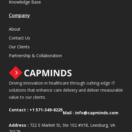
Knowledge Base
Company
About
Contact Us
Our Clients
Partnership & Collaboration
Driving innovation in healthcare through cutting-edge IT
solutions that enhance care delivery and deliver measurable
value to our clients.
Contact :
+1 571-349-8225
Mail :
info@capminds.com
Address :
722 E Market St, Ste 102 #V18, Leesburg, VA
20176.