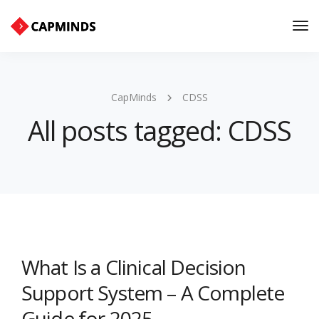
Tog
Nav
CapMinds
CDSS
All posts tagged: CDSS
What Is a Clinical Decision
Support System – A Complete
Guide for 2025