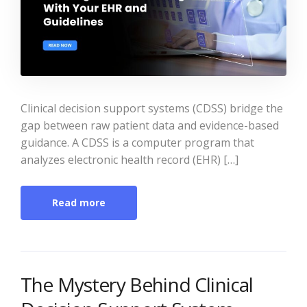
Clinical decision support systems (CDSS) bridge the
gap between raw patient data and evidence-based
guidance. A CDSS is a computer program that
analyzes electronic health record (EHR) […]
Read more
The Mystery Behind Clinical