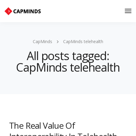
Tog
Nav
CapMinds
CapMinds telehealth
All posts tagged:
CapMinds telehealth
The Real Value Of