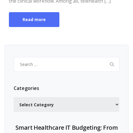
the clinical workflow. Among all, telehealth […]
Read more
Search
for:
Categories
Categories
Smart Healthcare IT Budgeting: From