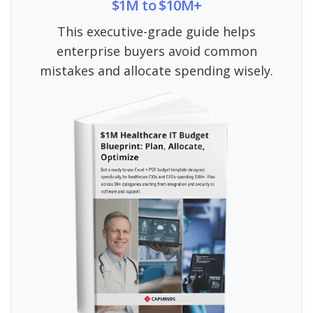
$1M to $10M+
This executive-grade guide helps
enterprise buyers avoid common
mistakes and allocate spending wisely.