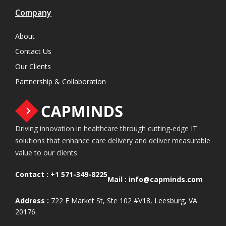
Company
About
Contact Us
Our Clients
Partnership & Collaboration
Driving innovation in healthcare through cutting-edge IT
solutions that enhance care delivery and deliver measurable
value to our clients.
Contact :
+1 571-349-8225
Mail :
info@capminds.com
Address :
722 E Market St, Ste 102 #V18, Leesburg, VA
20176.