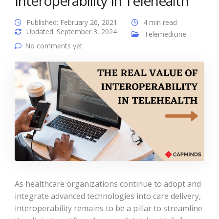
Interoperability In Telehealth
Published: February 26, 2021
4 min read
Updated: September 3, 2024
Telemedicine
No comments yet
As healthcare organizations continue to adopt and
integrate advanced technologies into care delivery,
interoperability remains to be a pillar to streamline