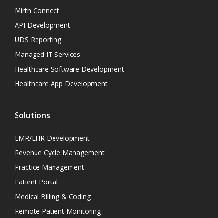
Mirth Connect
API Development
UDS Reporting
Managed IT Services
Healthcare Software Development
Healthcare App Development
Solutions
EMR/EHR Development
Revenue Cycle Management
Practice Management
Patient Portal
Medical Billing & Coding
Remote Patient Monitoring