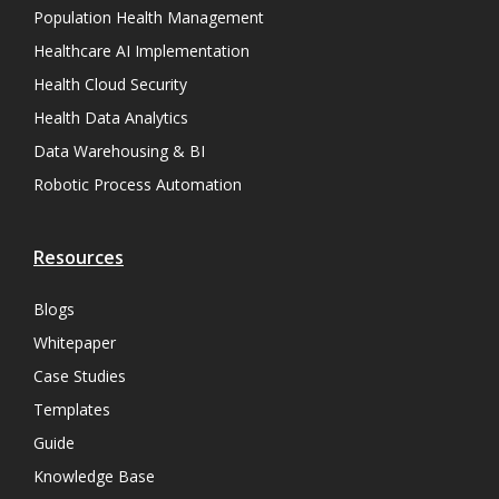
Population Health Management
Healthcare AI Implementation
Health Cloud Security
Health Data Analytics
Data Warehousing & BI
Robotic Process Automation
Resources
Blogs
Whitepaper
Case Studies
Templates
Guide
Knowledge Base