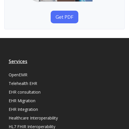
Get PDF
Services
OpenEMR
Telehealth EHR
EHR consultation
EHR Migration
EHR Integration
Healthcare Interoperability
HL7 FHIR Interoperability