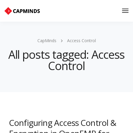
Tog
Nav
CapMinds
Access Control
All posts tagged: Access
Control
Configuring Access Control &