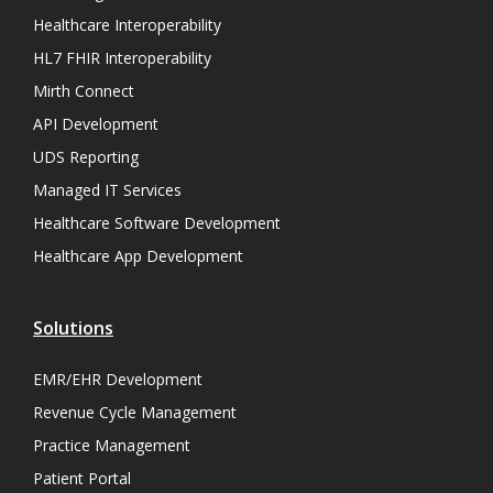
Healthcare Interoperability
HL7 FHIR Interoperability
Mirth Connect
API Development
UDS Reporting
Managed IT Services
Healthcare Software Development
Healthcare App Development
Solutions
EMR/EHR Development
Revenue Cycle Management
Practice Management
Patient Portal