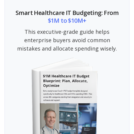
Smart Healthcare IT Budgeting: From
$1M to $10M+
This executive-grade guide helps
enterprise buyers avoid common
mistakes and allocate spending wisely.