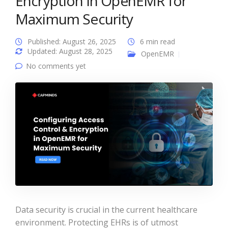
Encryption in OpenEMR for
Maximum Security
Published: August 26, 2025
6 min read
Updated: August 28, 2025
OpenEMR
No comments yet
Data security is crucial in the current healthcare
environment. Protecting EHRs is of utmost