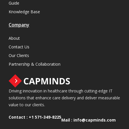
Guide
Knowledge Base
Company
About
Contact Us
Our Clients
Partnership & Collaboration
Driving innovation in healthcare through cutting-edge IT
solutions that enhance care delivery and deliver measurable
value to our clients.
Contact :
+1 571-349-8225
Mail :
info@capminds.com