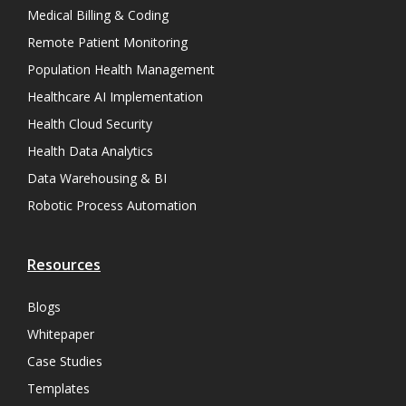
Medical Billing & Coding
Remote Patient Monitoring
Population Health Management
Healthcare AI Implementation
Health Cloud Security
Health Data Analytics
Data Warehousing & BI
Robotic Process Automation
Resources
Blogs
Whitepaper
Case Studies
Templates