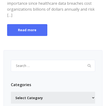
importance since healthcare data breaches cost
organizations billions of dollars annually and risk
[…]
Read more
Search
for:
Categories
Categories