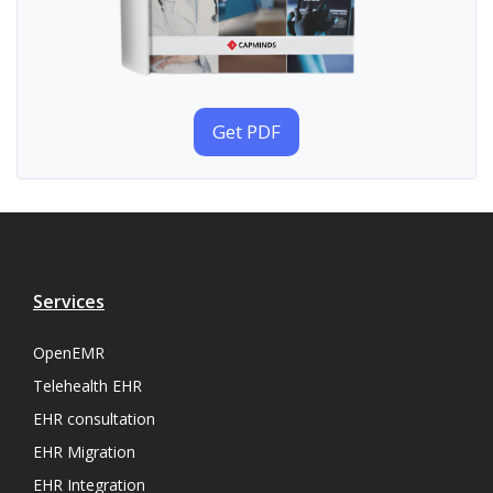
Get PDF
Services
OpenEMR
Telehealth EHR
EHR consultation
EHR Migration
EHR Integration